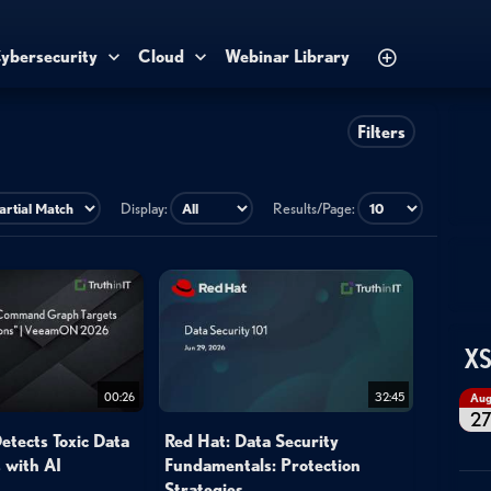
ybersecurity
Cloud
Webinar Library
Filters
Display:
Results/Page:
XS
00:26
32:45
Au
2
tects Toxic Data
Red Hat: Data Security
 with AI
Fundamentals: Protection
Strategies