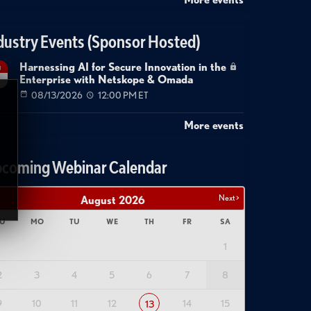
dustry Events (Sponsor Hosted)
Harnessing AI for Secure Innovation in the
g
Enterprise with Netskope & Omada
08/13/2026
12:00 PM ET
More events
coming Webinar Calendar
Next >
August
2026
U
MO
TU
WE
TH
FR
SA
1
2
3
4
5
6
7
8
9
10
11
12
14
15
13