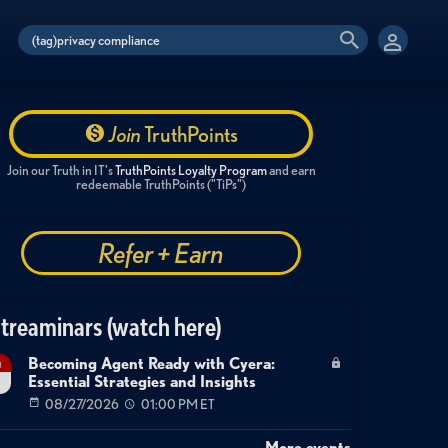
Join
TruthPoints
Join our Truth in IT's
TruthPoints Loyalty Program
and earn
redeemable TruthPoints ("TiPs")
Refer + Earn
treaminars (watch here)
Becoming Agent Ready with Cyera:
g
Essential Strategies and Insights
7
08/27/2026
01:00 PM ET
More events