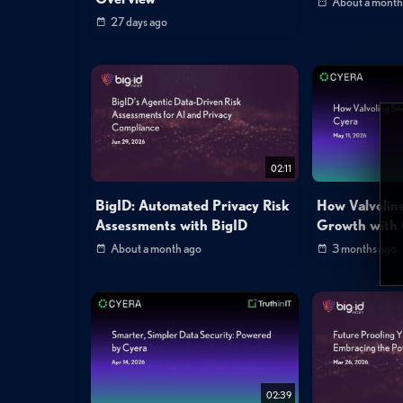
About a month
27 days ago
02:11
BigID: Automated Privacy Risk
How Valvolin
Assessments with BigID
Growth with
About a month ago
3 months ago
02:39