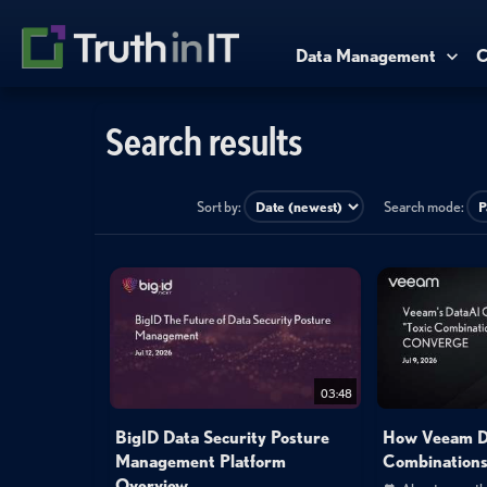
Data Management
C
Search results
Sort by:
Search mode:
03:48
BigID Data Security Posture
How Veeam De
Management Platform
Combinations
Overview