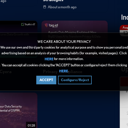
 ago
About a month ago
In
Au
13
WE CARE ABOUT YOUR PRIVACY
We use our own and third party cookies for analytical purpose and to show you personalized
advertising based on an analysis of your browsing habits (for example, visited pages). Click
02:40
01:44
for more information.
HERE
e Secures Data
AI-Driven Data Mapping for
You can accept all cookies clicking the “ACCEPT” button or configure/reject them clicking
Up
.
 Cyera
Privacy Compliance
HERE
3 months ago
ACCEPT
Configure/Reject
S
01:28