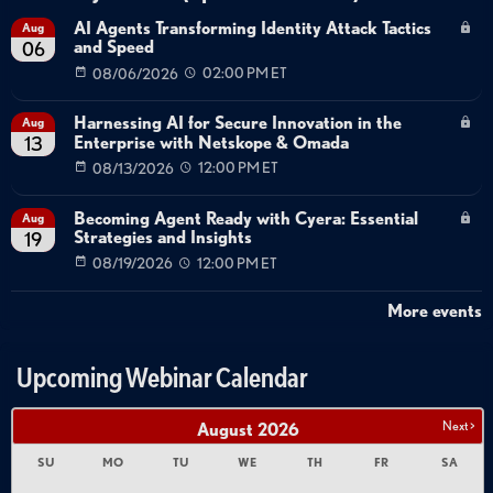
AI Agents Transforming Identity Attack Tactics
Aug
and Speed
06
08/06/2026
02:00 PM ET
Harnessing AI for Secure Innovation in the
Aug
Enterprise with Netskope & Omada
13
08/13/2026
12:00 PM ET
Becoming Agent Ready with Cyera: Essential
Aug
Strategies and Insights
19
08/19/2026
12:00 PM ET
More events
Upcoming Webinar Calendar
Next >
August
2026
SU
MO
TU
WE
TH
FR
SA