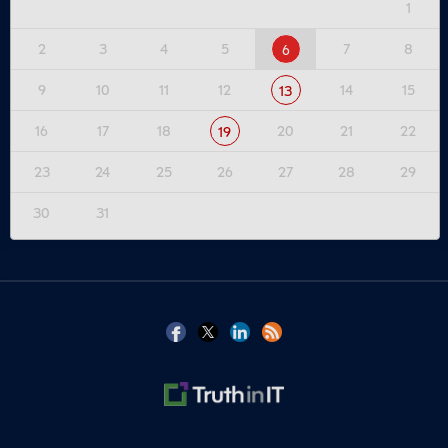
1
2
3
4
5
7
8
6
9
10
11
12
14
15
13
16
17
18
20
21
22
19
23
24
25
26
27
28
29
30
31