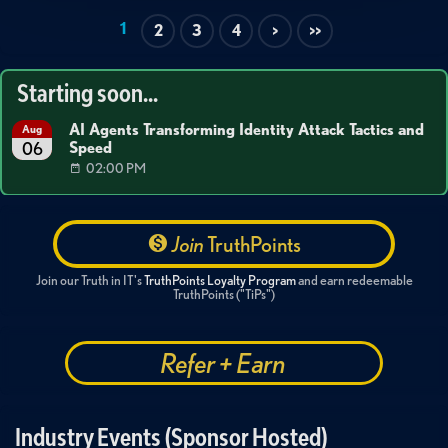
1
2
3
4
>
>>
Starting soon...
AI Agents Transforming Identity Attack Tactics and
Aug
Speed
06
02:00 PM
Join
TruthPoints
Join our Truth in IT's
TruthPoints Loyalty Program
and earn redeemable
TruthPoints ("TiPs")
Refer + Earn
Industry Events (Sponsor Hosted)