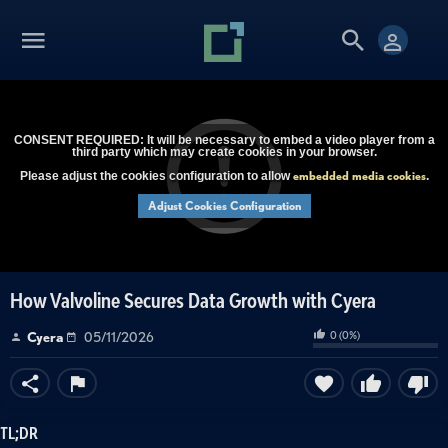
CONSENT REQUIRED: It will be necessary to embed a video player from a
third party which may create cookies in your browser.
embedded media cookies
Please adjust the cookies configuration to allow
.
Adjust Cookies Configuration
How Valvoline Secures Data Growth with Cyera
0
(
0
%)
Cyera
05/11/2026
TL;DR