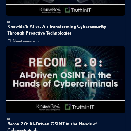
KnowBe4: AI vs. AI: Transforming Cybersecurity
Through Proactive Technologies
About a year ago
Recon 2.0: AI-Driven OSINT in the Hands of
Cybercriminals