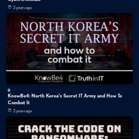
2 years ago
KnowBe4: North Korea's Secret IT Army and How To
Combat It
2 years ago