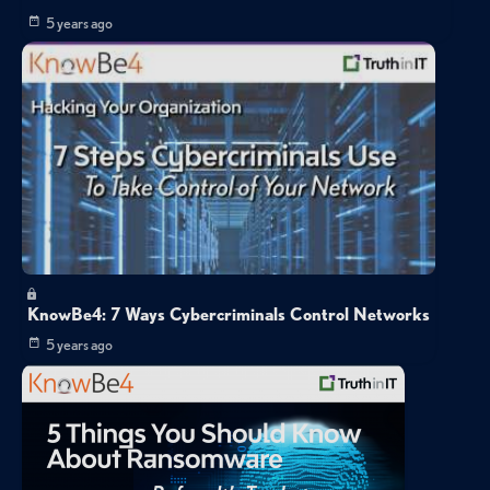
5 years ago
KnowBe4: 7 Ways Cybercriminals Control Networks
5 years ago