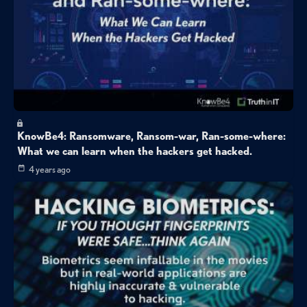
KnowBe4: Ransomware, Ransom-war, Ran-some-where:
What we can learn when the hackers get hacked.
4 years ago