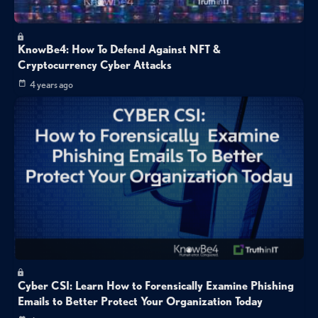
KnowBe4: How To Defend Against NFT &
Cryptocurrency Cyber Attacks
4 years ago
Cyber CSI: Learn How to Forensically Examine Phishing
Emails to Better Protect Your Organization Today