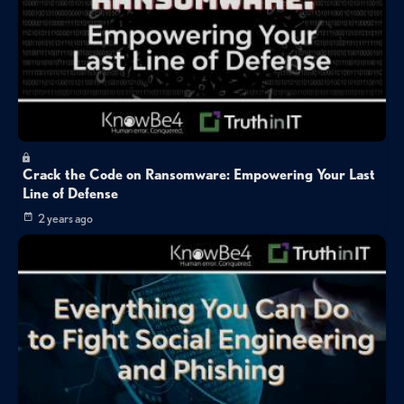
Crack the Code on Ransomware: Empowering Your Last
Line of Defense
2 years ago