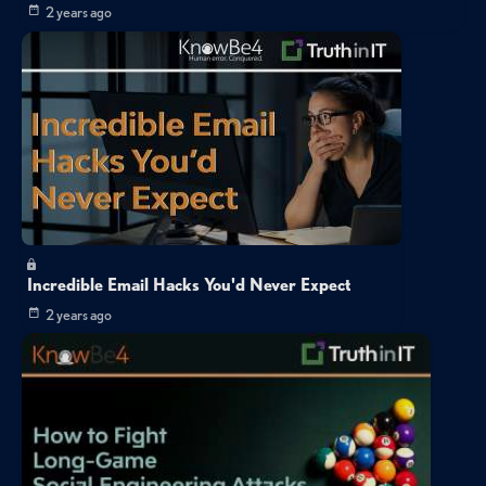
2 years ago
Incredible Email Hacks You'd Never Expect
2 years ago