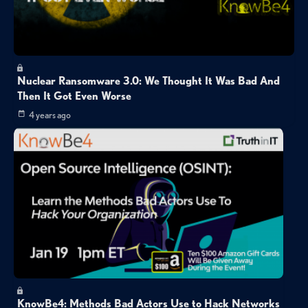
Nuclear Ransomware 3.0: We Thought It Was Bad And
Then It Got Even Worse
4 years ago
KnowBe4: Methods Bad Actors Use to Hack Networks