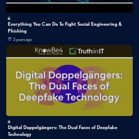
Everything You Can Do To Fight Social Engineering &
Phishing
2 years ago
Digital Doppelgängers: The Dual Faces of Deepfake
Technology