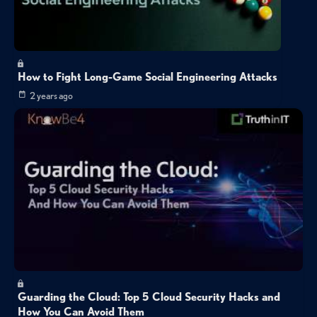
How to Fight Long-Game Social Engineering Attacks
2 years ago
Guarding the Cloud: Top 5 Cloud Security Hacks and
How You Can Avoid Them