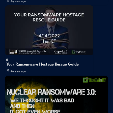
4 years ago
Your Ransomware Hostage Rescue Guide
4 years ago