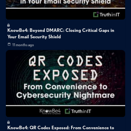
KnowBe4: Beyond DMARC: Closing Critical Gaps in
Your Email Security Shield
11 months ago
KnowBe4: QR Codes Exposed: From Convenience to