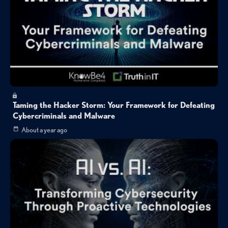
Taming the Hacker Storm: Your Framework for Defeating
Cybercriminals and Malware
About a year ago