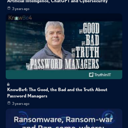
Artificial Intelligence, ChatGPT and Cybersecurity
3 years ago
KnowBe4: The Good, the Bad and the Truth About
Password Managers
3 years ago