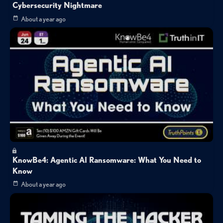
Cybersecurity Nightmare
About a year ago
KnowBe4: Agentic AI Ransomware: What You Need to
Know
About a year ago