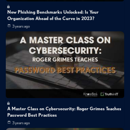
New Phishing Benchmarks Unlocked: Is Your
Organization Ahead of the Curve in 2023?
3 years ago
A Master Class on Cybersecurity: Roger Grimes Teaches
Password Best Practices
3 years ago