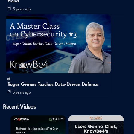
Hand
5 years ago
Roger Grimes Teaches Data-Driven Defense
5 years ago
Recent Videos