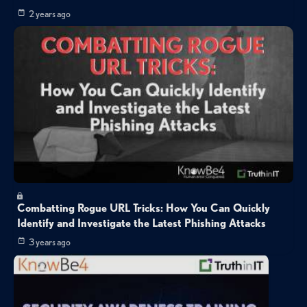
2 years ago
Combatting Rogue URL Tricks: How You Can Quickly
Identify and Investigate the Latest Phishing Attacks
3 years ago