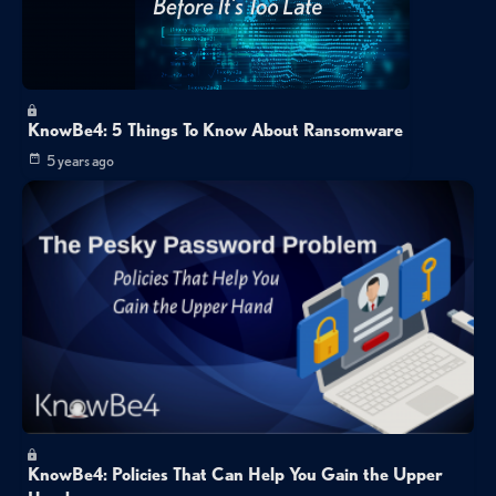
KnowBe4: 5 Things To Know About Ransomware
5 years ago
KnowBe4: Policies That Can Help You Gain the Upper