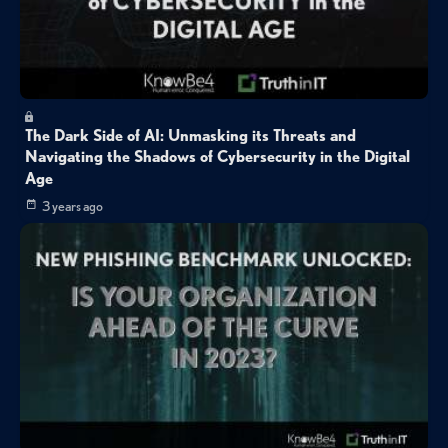
The Dark Side of AI: Unmasking its Threats and
Navigating the Shadows of Cybersecurity in the Digital
Age
3 years ago