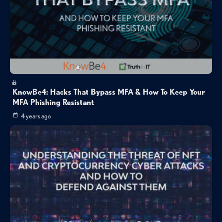
KnowBe4: Hacks That Bypass MFA & How To Keep Your
MFA Phishing Resistant
4 years ago