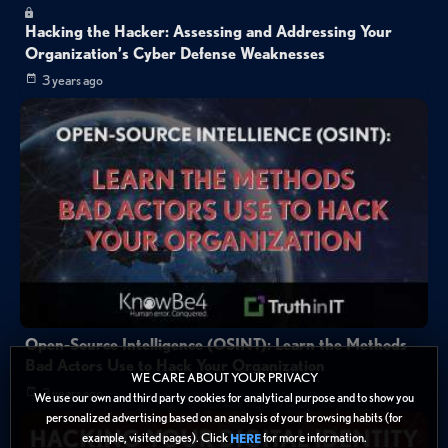
Hacking the Hacker: Assessing and Addressing Your
Organization’s Cyber Defense Weaknesses
3 years ago
Open-Source Intelligence (OSINT): Learn the Methods
Bad Actors Use to Hack Your Organization
WE CARE ABOUT YOUR PRIVACY
3 years ago
We use our own and third party cookies for analytical purpose and to show you
personalized advertising based on an analysis of your browsing habits (for
example, visited pages). Click
for more information.
HERE