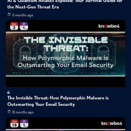
AI & Quantum Attacks Exposed: Your Survival Guide for
the Next-Gen Threat Era
6 months ago
The Invisible Threat: How Polymorphic Malware is
Outsmarting Your Email Security
8 months ago