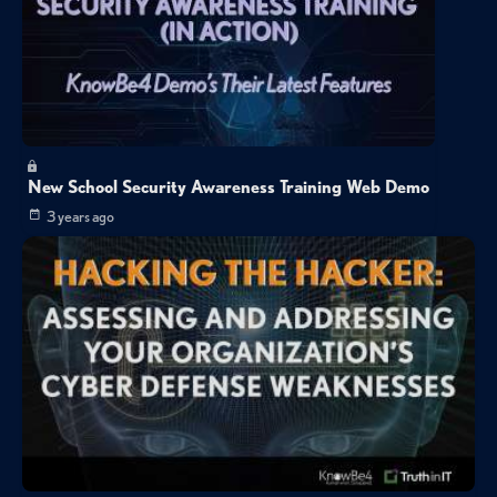
New School Security Awareness Training Web Demo
3 years ago