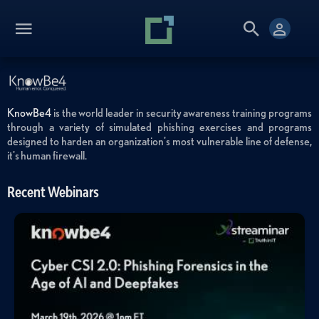
KnowBe4
is the world leader in security awareness training programs
through a variety of simulated phishing exercises and programs
designed to harden an organization's most vulnerable line of defense,
it's human firewall.
Recent Webinars