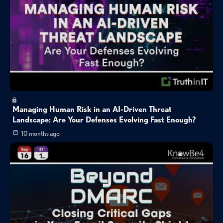
Managing Human Risk in an AI-Driven Threat
Landscape: Are Your Defenses Evolving Fast Enough?
10 months ago