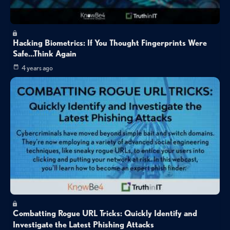
Hacking Biometrics: If You Thought Fingerprints Were
Safe...Think Again
4 years ago
Combatting Rogue URL Tricks: Quickly Identify and
Investigate the Latest Phishing Attacks