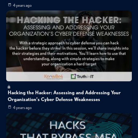
4 years ago
Hacking the Hacker: Assessing and Addressing Your
Organization’s Cyber Defense Weaknesses
4 years ago