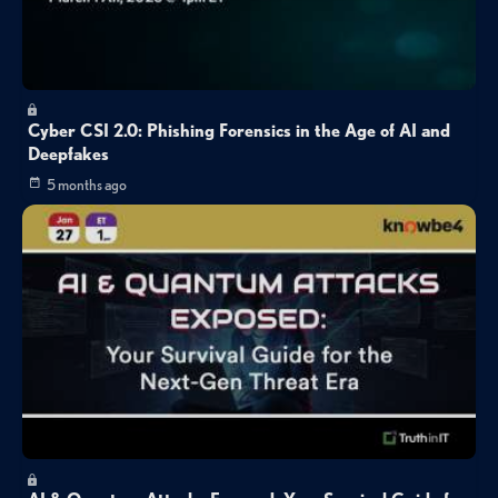
Cyber CSI 2.0: Phishing Forensics in the Age of AI and
Deepfakes
5 months ago