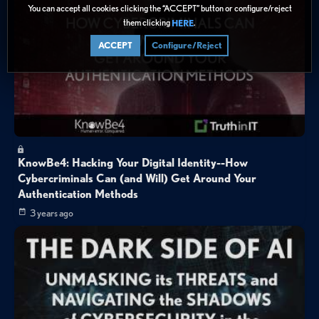
You can accept all cookies clicking the “ACCEPT” button or configure/reject
them clicking
.
HERE
ACCEPT
Configure/Reject
KnowBe4: Hacking Your Digital Identity--How
Cybercriminals Can (and Will) Get Around Your
Authentication Methods
3 years ago