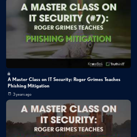
A Master Class on IT Security: Roger Grimes Teaches
Phishing Mitigation
3 years ago