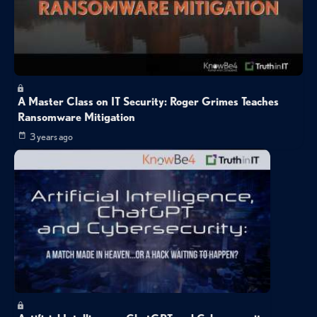
A Master Class on IT Security: Roger Grimes Teaches
Ransomware Mitigation
3 years ago