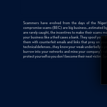
Scammers have evolved from the days of the Nigeria
compromise scams (BEC) are big business...estimated b
are rarely caught, the incentives to make their scams m
your business like a theif cases a bank. They spoof you
them with counterfeit emails and links that prey on your
technical defenses...they know your weak underbelly is y
burrow into your networks and mine your company's val
protect yourself so you don't become their next victim. S