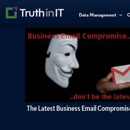
Data Management
C
The Latest Business Email Compromi