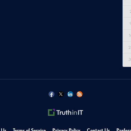
1
2
3
 Us
Terms of Service
Privacy Policy
Contact Us
Prefer