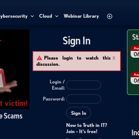
ybersecurity
Cloud
Webinar Library
St
Sign In
Au
0
Please login to watch this
X
discussion.
Au
0
Login /
Email
:
Password:
Sign In
se Scams
New to Truth in IT?
In
Join - It's free!