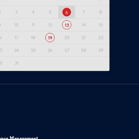
2
3
4
5
7
8
6
9
10
11
12
14
15
13
6
17
18
20
21
22
19
3
24
25
26
27
28
29
0
31
ence Management