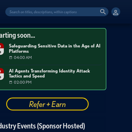
arting soon...
Safeguarding Sensitive Data in the Age of AI
g
Platforms
6
04:00 AM
AI Agents Transforming Identity Attack
g
Tactics and Speed
6
02:00 PM
Refer + Earn
dustry Events (Sponsor Hosted)