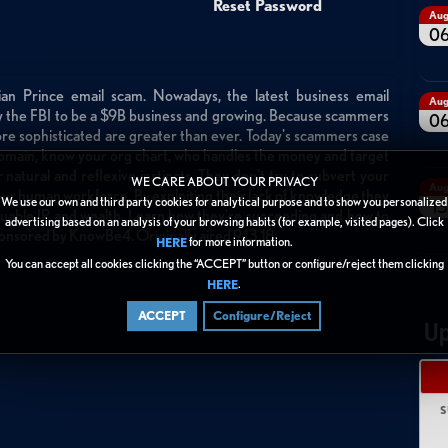
Reset Password
Au
0
n Prince email scam. Nowadays, the latest business email
Au
y the FBI to be a $9B business and growing. Because scammers
0
ore sophisticated are greater than ever. Today's scammers case
r domain, know your org chart, who handles the money and target
 natural and reflexive instincts. They don't try to subvert your
WE CARE ABOUT YOUR PRIVACY
Au
our human workforce. By exploiting their lack of knowledge they
We use our own and third party cookies for analytical purpose and to show you personalized
13
uable IP and wealth. Learn how they're succeeding and how to
advertising based on an analysis of your browsing habits (for example, visited pages). Click
ponsored by KnowBe4. Originally aired 9.13.18.
for more information.
HERE
You can accept all cookies clicking the “ACCEPT” button or configure/reject them clicking
.
HERE
ACCEPT
Configure/Reject
Up
S