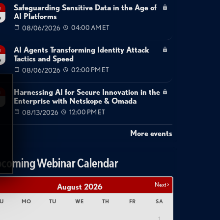
Safeguarding Sensitive Data in the Age of
g
AI Platforms
6
08/06/2026
04:00 AM ET
AI Agents Transforming Identity Attack
g
Tactics and Speed
6
08/06/2026
02:00 PM ET
Harnessing AI for Secure Innovation in the
g
Enterprise with Netskope & Omada
08/13/2026
12:00 PM ET
More events
coming Webinar Calendar
Next >
August
2026
U
MO
TU
WE
TH
FR
SA
1