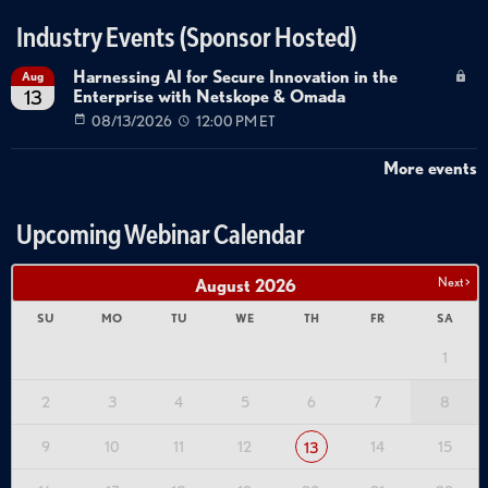
Industry Events (Sponsor Hosted)
Harnessing AI for Secure Innovation in the
Aug
Enterprise with Netskope & Omada
13
08/13/2026
12:00 PM ET
More events
Upcoming Webinar Calendar
Next >
August
2026
SU
MO
TU
WE
TH
FR
SA
1
2
3
4
5
6
7
8
9
10
11
12
14
15
13