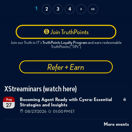
1
2
3
4
>
>>
Join
TruthPoints
Join our Truth in IT's
TruthPoints Loyalty Program
and earn redeemable
TruthPoints ("TiPs")
Refer + Earn
XStreaminars (watch here)
Becoming Agent Ready with Cyera: Essential
Aug
Strategies and Insights
27
08/27/2026
01:00 PM ET
More events