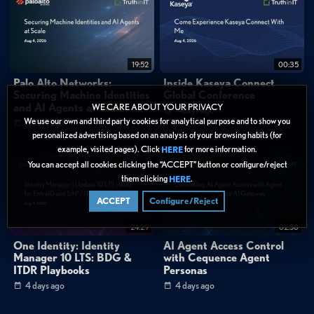
19:52
00:35
Palo Alto Networks:
Inside Kaseya Connect
Securing Machine Identities
Global Conference
and AI Agents at Scale
WE CARE ABOUT YOUR PRIVACY
4 days ago
We use our own and third party cookies for analytical purpose and to show you
4 days ago
personalized advertising based on an analysis of your browsing habits (for
example, visited pages). Click
for more information.
HERE
You can accept all cookies clicking the “ACCEPT” button or configure/reject
them clicking
.
HERE
ACCEPT
Configure/Reject
24:29
02:50
One Identity: Identity
AI Agent Access Control
Manager 10 LTS: BDG &
with Cequence Agent
ITDR Playbooks
Personas
4 days ago
4 days ago