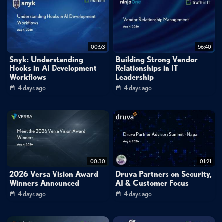
00:53
56:40
Snyk: Understanding
Building Strong Vendor
Hooks in AI Development
Relationships in IT
Workflows
Leadership
4 days ago
4 days ago
00:30
01:21
2026 Versa Vision Award
Druva Partners on Security,
Winners Announced
AI & Customer Focus
4 days ago
4 days ago