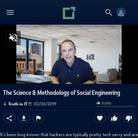
The Science & Methodology of Social Engineering
0
(
0
%)
Truth in IT
02/26/2019
It's been long known that hackers are typically pretty tech savvy and are