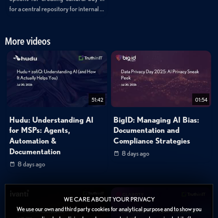
for a central repository for internal ...
More videos
51:42
01:54
Hudu: Understanding AI
BigID: Managing AI Bias:
for MSPs: Agents,
Documentation and
Automation &
Compliance Strategies
Documentation
8 days ago
8 days ago
WE CARE ABOUT YOUR PRIVACY
We use our own and third party cookies for analytical purpose and to show you