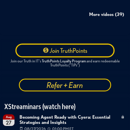
More videos (39)
Join
TruthPoints
Join our Truth in IT's
TruthPoints Loyalty Program
and earn redeemable
TruthPoints ("TiPs")
Refer + Earn
XStreaminars (watch here)
Becoming Agent Ready with Cyera: Essential
Aug
Strategies and Insights
27
08/27/2026
01:00 PM ET