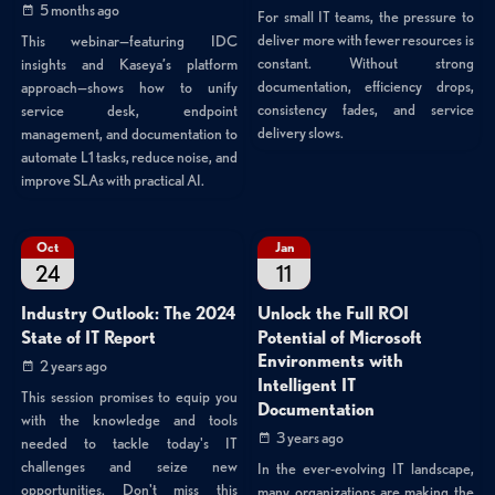
5 months ago
For small IT teams, the pressure to
deliver more with fewer resources is
This webinar—featuring IDC
constant. Without strong
insights and Kaseya’s platform
documentation, efficiency drops,
approach—shows how to unify
consistency fades, and service
service desk, endpoint
delivery slows.
management, and documentation to
automate L1 tasks, reduce noise, and
improve SLAs with practical AI.
Oct
Jan
24
11
Industry Outlook: The 2024
Unlock the Full ROI
State of IT Report
Potential of Microsoft
Environments with
2 years ago
Intelligent IT
This session promises to equip you
Documentation
with the knowledge and tools
3 years ago
needed to tackle today's IT
challenges and seize new
In the ever-evolving IT landscape,
opportunities. Don't miss this
many organizations are making the