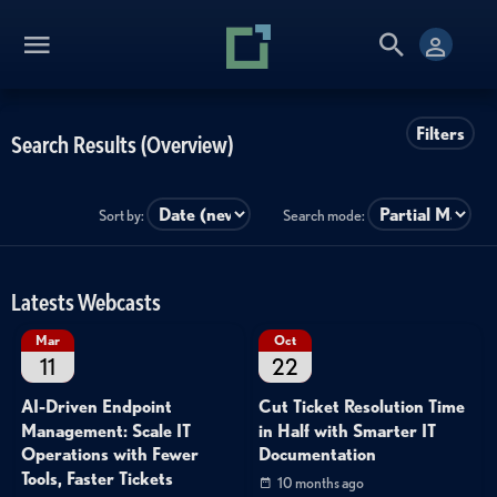
Filters
Search Results (Overview)
Sort by:
Search mode:
Latests Webcasts
Mar
Oct
11
22
AI-Driven Endpoint
Cut Ticket Resolution Time
Management: Scale IT
in Half with Smarter IT
Operations with Fewer
Documentation
Tools, Faster Tickets
10 months ago