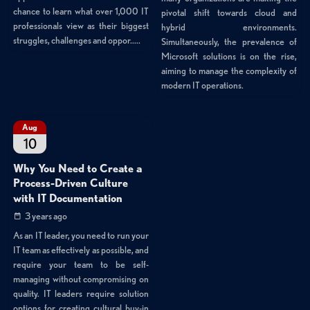
chance to learn what over 1,000 IT
pivotal shift towards cloud and
professionals view as their biggest
hybrid environments.
struggles, challenges and oppor.....
Simultaneously, the prevalence of
Microsoft solutions is on the rise,
aiming to manage the complexity of
modern IT operations.
Aug
10
Why You Need to Create a
Process-Driven Culture
with IT Documentation
3 years ago
As an IT leader, you need to run your
IT team as effectively as possible, and
require your team to be self-
managing without compromising on
quality. IT leaders require solution
options for creating cultural buy-in