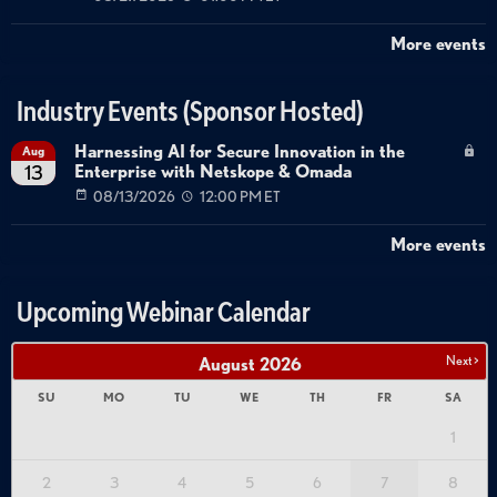
More events
Industry Events (Sponsor Hosted)
Harnessing AI for Secure Innovation in the
Aug
Enterprise with Netskope & Omada
13
08/13/2026
12:00 PM ET
More events
Upcoming Webinar Calendar
Next >
August
2026
SU
MO
TU
WE
TH
FR
SA
1
2
3
4
5
6
7
8