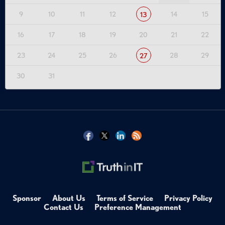
9
10
11
12
14
15
13
16
17
18
19
20
21
22
23
24
25
26
28
29
27
30
31
Sponsor
About Us
Terms of Service
Privacy Policy
Contact Us
Preference Management