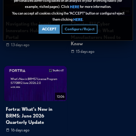
personalized advertising based on an analysis of your browsing habits (for
example, visited pages). Click
for more information.
HERE
06:54
37:46
You can accept all cookies clicking the “ACCEPT” button or configure/reject
them clicking
.
HERE
Navigating the Ivanti
Claroty: EU Cyber
ACCEPT
Configure/Reject
Innovators Hub Support
Resilience Act: What
Portal
Manufacturers Need to
Know
13 days ago
15 days ago
12:06
Fortra: What's New in
BRMS: June 2026
Quarterly Update
16 days ago