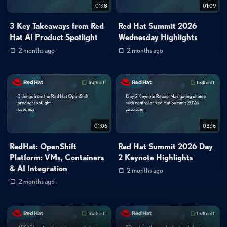
01:18
01:09
3 Key Takeaways from Red
Red Hat Summit 2026
Hat AI Product Spotlight
Wednesday Highlights
2 months ago
2 months ago
01:06
03:16
RedHat: OpenShift
Red Hat Summit 2026 Day
Platform: VMs, Containers
2 Keynote Highlights
& AI Integration
2 months ago
2 months ago