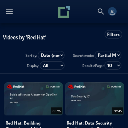
Filters
Videos by ‘Red Hat’
Sort by:
Search mode:
Display:
Results/Page:
03:26
32:45
Red Hat: Building
Red Hat: Data Security