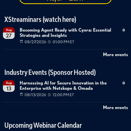
XStreaminars (watch here)
Becoming Agent Ready with Cyera: Essential
Aug
Strategies and Insights
27
08/27/2026
01:00 PM ET
More events
Industry Events (Sponsor Hosted)
Harnessing AI for Secure Innovation in the
Aug
Enterprise with Netskope & Omada
13
08/13/2026
12:00 PM ET
More events
Upcoming Webinar Calendar