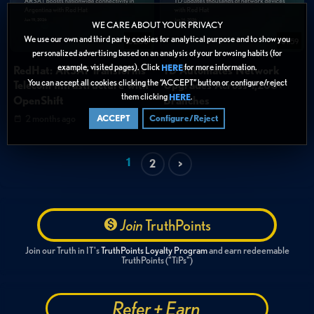
WE CARE ABOUT YOUR PRIVACY
We use our own and third party cookies for analytical purpose and to show you
02:00
01:59
personalized advertising based on an analysis of your browsing habits (for
example, visited pages). Click
for more information.
HERE
RedHat: ARSAT Transforms
TD Automates Network
You can accept all cookies clicking the “ACCEPT” button or configure/reject
Telecom Infrastructure with
Upgrades Across 1,200+
them clicking
.
HERE
OpenShift
Branches
2 months ago
2 months ago
ACCEPT
Configure/Reject
1
2
>
Join
TruthPoints
Join our Truth in IT's
TruthPoints Loyalty Program
and earn redeemable
TruthPoints ("TiPs")
Refer + Earn