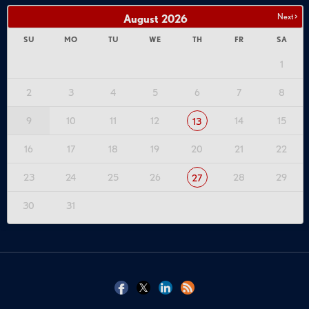
Next >
August
2026
SU
MO
TU
WE
TH
FR
SA
1
2
3
4
5
6
7
8
9
10
11
12
14
15
13
16
17
18
19
20
21
22
23
24
25
26
28
29
27
30
31