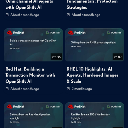
Omnichannel AI Agents
Fundamentals: Protection
with OpenShift AI
Strategies
About a month ago
About a month ago
03:36
01:07
Red Hat: Building a
RHEL 10 Highlights: AI
Transaction Monitor with
Agents, Hardened Images
OpenShift AI
& Scale
About a month ago
2 months ago