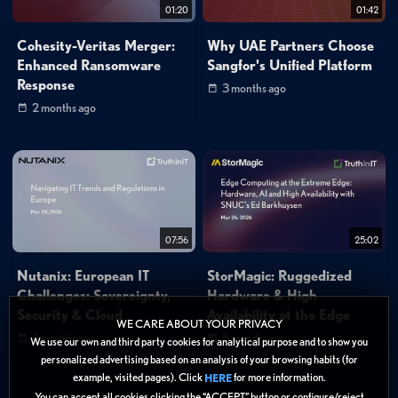
01:20
01:42
Cohesity-Veritas Merger:
Why UAE Partners Choose
Enhanced Ransomware
Sangfor's Unified Platform
Response
3 months ago
2 months ago
07:56
25:02
Nutanix: European IT
StorMagic: Ruggedized
Challenges: Sovereignty,
Hardware & High
Security & Cloud
Availability at the Edge
WE CARE ABOUT YOUR PRIVACY
4 months ago
5 months ago
We use our own and third party cookies for analytical purpose and to show you
personalized advertising based on an analysis of your browsing habits (for
example, visited pages). Click
for more information.
HERE
You can accept all cookies clicking the “ACCEPT” button or configure/reject