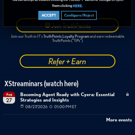
them clicking
.
HERE
ACCEPT
Configure/Reject
Join
TruthPoints
Join our Truth in IT's
TruthPoints Loyalty Program
and earn redeemable
TruthPoints ("TiPs")
Refer + Earn
XStreaminars (watch here)
Becoming Agent Ready with Cyera: Essential
Aug
Strategies and Insights
27
08/27/2026
01:00 PM ET
More events