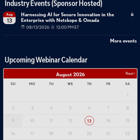
Industry Events (Sponsor Hosted)
Harnessing AI for Secure Innovation in the
Aug
Enterprise with Netskope & Omada
13
08/13/2026
12:00 PM ET
More events
Upcoming Webinar Calendar
Next >
August
2026
SU
MO
TU
WE
TH
FR
SA
1
2
3
4
5
6
7
8
9
10
11
12
14
15
13
16
17
18
19
20
21
22