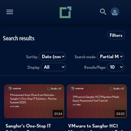
Filters
Search results
Sort by:
Search mode:
Display:
Results/Page:
01:34
02:23
Sangfor's One-Stop IT
VMware to Sangfor HCI