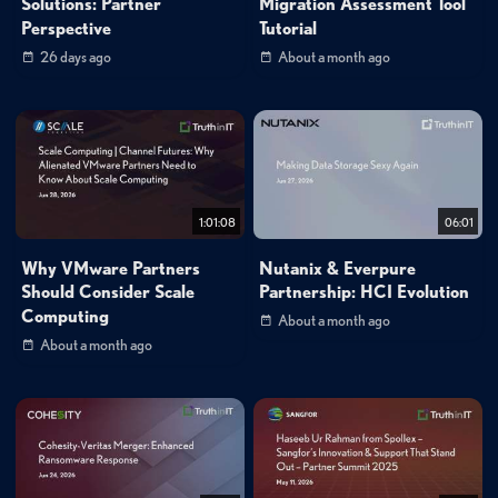
Solutions: Partner
Migration Assessment Tool
Perspective
Tutorial
26 days ago
About a month ago
1:01:08
06:01
Why VMware Partners
Nutanix & Everpure
Should Consider Scale
Partnership: HCI Evolution
Computing
About a month ago
About a month ago