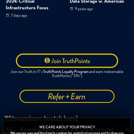
2024: Critical
Data Storage w. American
Infrastructure Focus
9 years ago
7 days ago
Join
TruthPoints
Join our Truth in IT's
TruthPoints Loyalty Program
and earn redeemable
TruthPoints ("TiPs")
Refer + Earn
XStreaminars (watch here)
WE CARE ABOUT YOUR PRIVACY
Becoming Agent Ready with Cyera: Essential
Aug
We use our own and third party cookies for analytical purpose and to show you