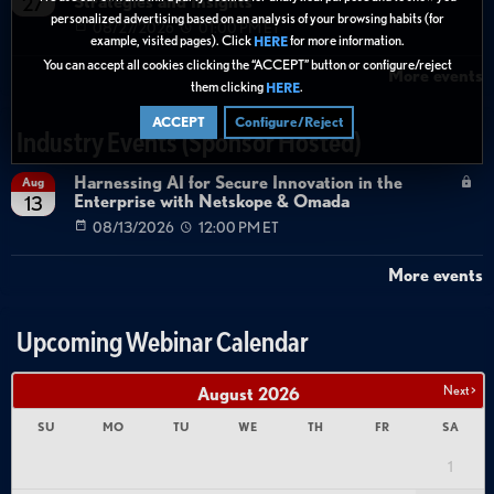
Strategies and Insights
27
personalized advertising based on an analysis of your browsing habits (for
08/27/2026
01:00 PM ET
example, visited pages). Click
for more information.
HERE
You can accept all cookies clicking the “ACCEPT” button or configure/reject
More events
them clicking
.
HERE
ACCEPT
Configure/Reject
Industry Events (Sponsor Hosted)
Harnessing AI for Secure Innovation in the
Aug
Enterprise with Netskope & Omada
13
08/13/2026
12:00 PM ET
More events
Upcoming Webinar Calendar
Next >
August
2026
SU
MO
TU
WE
TH
FR
SA
1