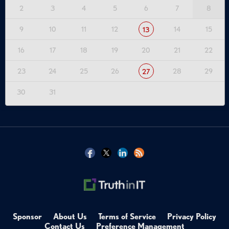
2
3
4
5
6
7
8
9
10
11
12
14
15
13
16
17
18
19
20
21
22
23
24
25
26
28
29
27
30
31
Sponsor
About Us
Terms of Service
Privacy Policy
Contact Us
Preference Management