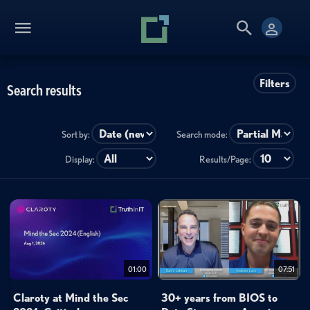
Filters
Search results
Sort by:
Search mode:
Display:
Results/Page:
01:00
07:51
Claroty at Mind the Sec
30+ years from BIOS to