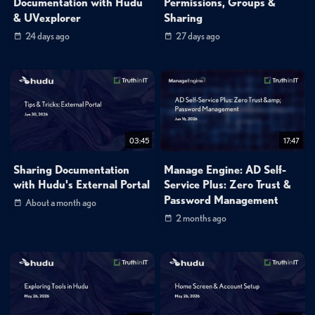
Documentation with Hudu
Permissions, Groups &
& UVexplorer
Sharing
24 days ago
27 days ago
03:45
17:47
Sharing Documentation
Manage Engine: AD Self-
with Hudu's External Portal
Service Plus: Zero Trust &
Password Management
About a month ago
2 months ago