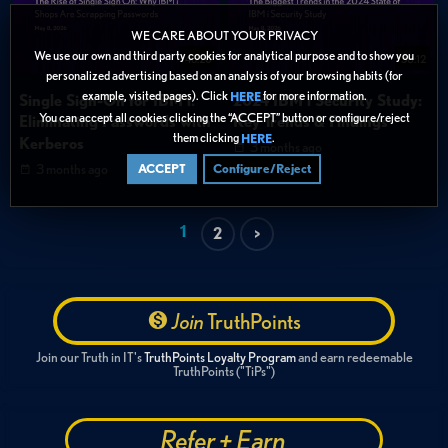
WE CARE ABOUT YOUR PRIVACY
We use our own and third party cookies for analytical purpose and to show you
46:20
58:12
personalized advertising based on an analysis of your browsing habits (for
example, visited pages). Click
for more information.
HERE
Single Sign-On for IBM i:
2024 IBM i Security Study:
You can accept all cookies clicking the “ACCEPT” button or configure/reject
Eliminating Passwords with
Key Trends & Findings
them clicking
.
HERE
Kerberos
3 months ago
3 months ago
ACCEPT
Configure/Reject
1
2
>
Join
TruthPoints
Join our Truth in IT's
TruthPoints Loyalty Program
and earn redeemable
TruthPoints ("TiPs")
Refer + Earn