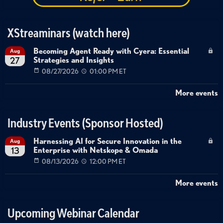
XStreaminars (watch here)
Becoming Agent Ready with Cyera: Essential
Aug
Strategies and Insights
27
08/27/2026
01:00 PM ET
More events
Industry Events (Sponsor Hosted)
Harnessing AI for Secure Innovation in the
Aug
Enterprise with Netskope & Omada
13
08/13/2026
12:00 PM ET
More events
Upcoming Webinar Calendar