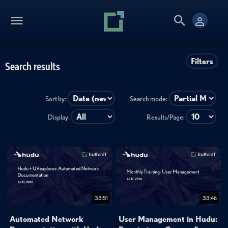
Filters
Search results
Sort by:
Search mode:
Display:
Results/Page:
33:51
33:46
Automated Network
User Management in Hudu: