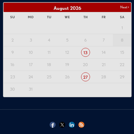
Next >
August
2026
SU
MO
TU
WE
TH
FR
SA
1
2
3
4
5
6
7
8
9
10
11
12
14
15
13
16
17
18
19
20
21
22
23
24
25
26
28
29
27
30
31