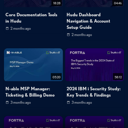
18:28
04:46
Core Documentation Tools
Hudu Dashboard
in Hudu
Navigation & Account
Setup Guide
2 months ago
2 months ago
05:20
58:12
N-able MSP Manager:
2024 IBM i Security Study:
Ticketing & Billing Demo
Key Trends & Findings
3 months ago
3 months ago