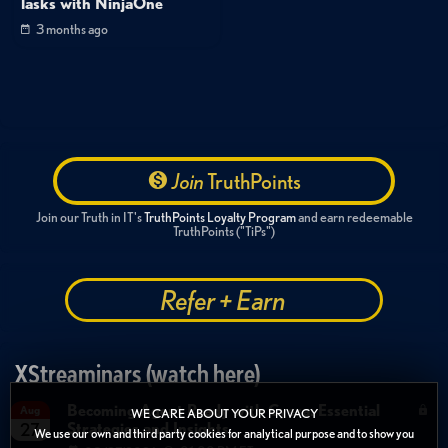
Tasks with NinjaOne
3 months ago
Join
TruthPoints
Join our Truth in IT's
TruthPoints Loyalty Program
and earn redeemable
TruthPoints ("TiPs")
Refer + Earn
XStreaminars (watch here)
Becoming Agent Ready with Cyera: Essential
Aug
WE CARE ABOUT YOUR PRIVACY
Strategies and Insights
27
We use our own and third party cookies for analytical purpose and to show you