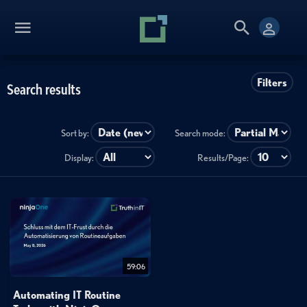
Filters
Search results
Sort by:
Search mode:
Display:
Results/Page:
59:06
Automating IT Routine