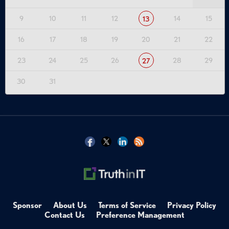
9
10
11
12
14
15
13
16
17
18
19
20
21
22
23
24
25
26
28
29
27
30
31
Sponsor
About Us
Terms of Service
Privacy Policy
Contact Us
Preference Management