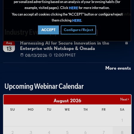
08/27/2026
01:00 PM ET
personalized advertising based on an analysis of your browsing habits (for
example, visited pages). Click
for more information.
HERE
More events
You can accept all cookies clicking the “ACCEPT” button or configure/reject
them clicking
.
HERE
ACCEPT
Configure/Reject
Industry Events (Sponsor Hosted)
Harnessing AI for Secure Innovation in the
Aug
Enterprise with Netskope & Omada
13
08/13/2026
12:00 PM ET
More events
Upcoming Webinar Calendar
Next >
August
2026
SU
MO
TU
WE
TH
FR
SA
1
2
3
4
5
6
7
8