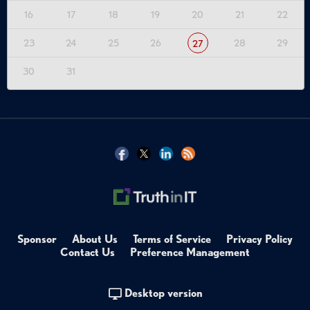
16
17
18
19
20
21
22
23
24
25
26
28
29
27
30
31
Sponsor
About Us
Terms of Service
Privacy Policy
Contact Us
Preference Management
Desktop version