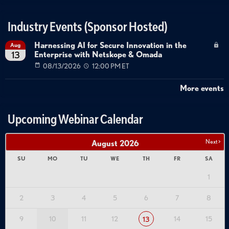
Industry Events (Sponsor Hosted)
Harnessing AI for Secure Innovation in the
Aug
Enterprise with Netskope & Omada
13
08/13/2026
12:00 PM ET
More events
Upcoming Webinar Calendar
Next >
August
2026
SU
MO
TU
WE
TH
FR
SA
1
2
3
4
5
6
7
8
9
10
11
12
14
15
13