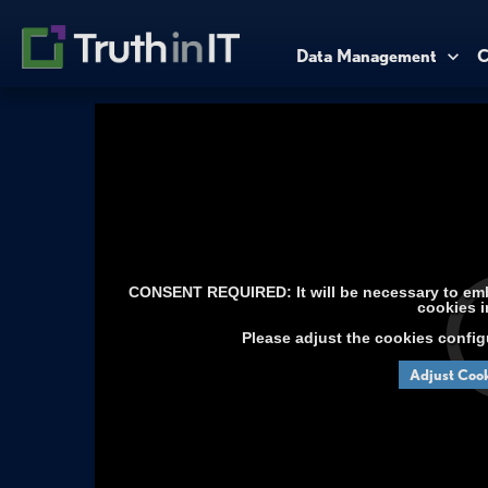
Data Management
C
CONSENT REQUIRED: It will be necessary to embe
cookies i
Please adjust the cookies config
Adjust Cook