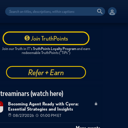
Join
TruthPoints
Join our Truth in IT's
TruthPoints Loyalty Program
and earn
redeemable TruthPoints ("TiPs")
Refer + Earn
treaminars (watch here)
Becoming Agent Ready with Cyera:
g
Essential Strategies and Insights
7
08/27/2026
01:00 PM ET
More events