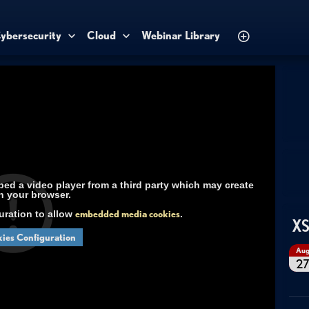
ybersecurity
Cloud
Webinar Library
d a video player from a third party which may create
n your browser.
uration to allow
embedded media cookies
.
XS
ies Configuration
Au
2