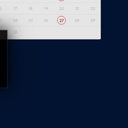
6
17
18
19
20
21
22
3
24
25
26
28
29
27
0
31