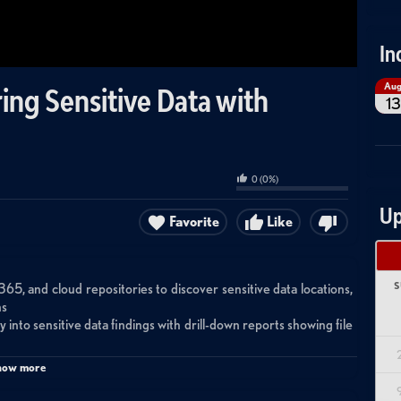
In
Au
ing Sensitive Data with
13
0
(
0
%)
Up
Favorite
Like
S
65, and cloud repositories to discover sensitive data locations,
ns
 into sensitive data findings with drill-down reports showing file
access folders, broken inheritance, high-risk ACLs, and anonymous
how more