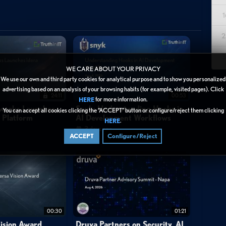
1
yzer's capabilities for discovering and securing sensitive data
2
servers, Microsoft 365 workloads (SharePoint Online, Teams,
sitive data resides, who has access to it, and what compliance
3
 provides a centralized view of sensitive data findings as scans
WE CARE ABOUT YOUR PRIVACY
ons, data types, and regulatory classifications. Key risk indicators
We use our own and third party cookies for analytical purpose and to show you personalized
advertising based on an analysis of your browsing habits (for example, visited pages). Click
ance, high-risk ACLs, and anonymous shared links in SharePoint
24:11
00:53
for more information.
HERE
ility to quickly surface exposure risks—such as passports and
tworks Launches
Snyk: Understanding Hooks in
You can accept all cookies clicking the “ACCEPT” button or configure/reject them clicking
y Platform
AI Development Workflows
o remediate vulnerabilities before attackers exploit them. Access
.
HERE
3 days ago
n data security by providing actionable visibility into sensitive data
ACCEPT
Configure/Reject
ronments.
00:30
01:21
ision Award
Druva Partners on Security, AI