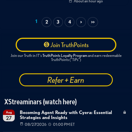
About an hour ago
1
2
3
4
>
>>
Join
TruthPoints
Join our Truth in IT's
TruthPoints Loyalty Program
and earn redeemable
TruthPoints ("TiPs")
Refer + Earn
XStreaminars (watch here)
Becoming Agent Ready with Cyera: Essential
Aug
Strategies and Insights
27
08/27/2026
01:00 PM ET