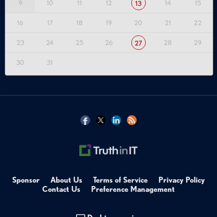
9
10
11
12
14
15
13
16
17
18
19
20
21
22
23
24
25
26
28
29
27
30
31
Sponsor
About Us
Terms of Service
Privacy Policy
Contact Us
Preference Management