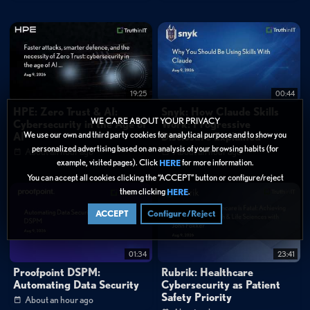
How does Vercel Skills differ from traditional package managers like
NPM?
Categories:
Cybersecurity
»
Application Security
19:25
00:44
Data Protection
HPE: Zero Trust & AI:
Snyk: How Claude Skills
WE CARE ABOUT YOUR PRIVACY
Cybersecurity in the Age of
Work: Progressive
Tags:
We use our own and third party cookies for analytical purpose and to show you
AI
Disclosure Explained
AI & Machine Learning
DevSecOps
Application Security
personalized advertising based on an analysis of your browsing habits (for
About an hour ago
About an hour ago
example, visited pages). Click
for more information.
HERE
Technical Deep Dive
AI Agent Capabilities
You can accept all cookies clicking the “ACCEPT” button or configure/reject
Developer Tools
Package Management
them clicking
.
HERE
AI Coding Assistants
Open Source Registries
ACCEPT
Configure/Reject
Developer Ecosystem
Software Supply Chain
01:34
23:41
Proofpoint DSPM:
Rubrik: Healthcare
Automating Data Security
Cybersecurity as Patient
Safety Priority
About an hour ago