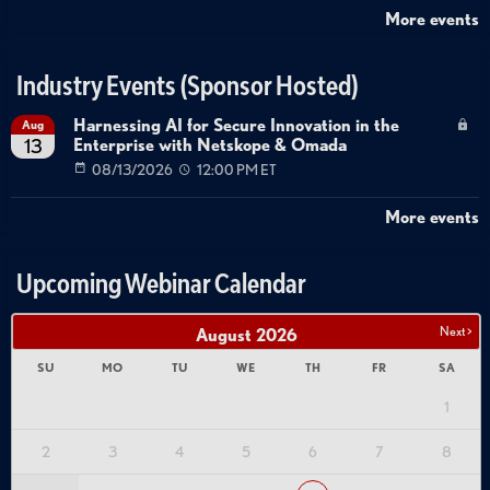
More events
Industry Events (Sponsor Hosted)
Harnessing AI for Secure Innovation in the
Aug
Enterprise with Netskope & Omada
13
08/13/2026
12:00 PM ET
More events
Upcoming Webinar Calendar
Next >
August
2026
SU
MO
TU
WE
TH
FR
SA
1
2
3
4
5
6
7
8