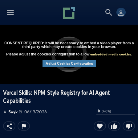
CONSENT REQUIRED: It will be necessary to embed a video player from a
third party which may create cookies in your browser.
embedded media cookies
Please adjust the cookies configuration to allow
.
Adjust Cookies Configuration
Vercel Skills: NPM-Style Registry for AI Agent
Capabilities
0
(
0
%)
Snyk
06/13/2026