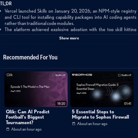
TL;DR
Vercel launched Skills on January 20, 2026, an NPM-style registry
and CLI tool for installing capability packages into AI coding agents
rather than traditional code modules.
The platform achieved explosive adoption with the top skill hitting
20,000 installs in six hours and immediate participation from major
Show more
vendors like Stripe.
Skills supports all major AI coding platforms including Cloud Code,
Cursor, Windsurf, and GitHub Copilot, creating a unified ecosystem
Recommended For You
for agent capabilities.
Summary
This brief analysis examines Vercel's Skills platform, launched January 20,
2026, which introduces an NPM-like registry for AI agent capabilities.
The platform enables developers to install capability packages into AI
18:20
01:41
coding agents using a simple CLI tool and open registry at skills.sh. Rather
Qlik: Can AI Predict
5 Essential Steps to
than importing traditional code modules, Skills allows developers to
Football's Biggest
Migrate to Sophos Firewall
Tournament?
About an hour ago
extend what AI agents can do through installable packages. The platform
About an hour ago
achieved rapid adoption with its top skill reaching 20,000 installs within six