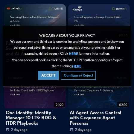
Key Quotes
0:34
"This configuration does not create Passkeys on the devices, it just does the
attestation with an identity certificate to make sure that the Passkey is approved
by the company."
1:08
"We know that the industry is moving in the way of adding Passkeys, moving
away from passwords that we all know they are not secured, cannot be easily
19:52
00:35
WE CARE ABOUT YOUR PRIVACY
hacked, Passkeys is the new way that will secure the access and authentication for
We use our own and third party cookies for analytical purpose and to show you
Palo Alto Networks:
Inside Kaseya Connect
our end users."
personalized advertising based on an analysis of your browsing habits (for
Securing Machine Identities
Global Conference
3:09
"If our customers now are migrating from the on-prem solution into our
and AI Agents at Scale
example, visited pages). Click
for more information.
HERE
2 days ago
cloud solution, they can use this feature to re-enroll the devices dynamically,
You can accept all cookies clicking the “ACCEPT” button or configure/reject
2 days ago
automatically without the manual intervention."
them clicking
.
HERE
ACCEPT
Configure/Reject
Categories:
Webinar Library
»
Ivanti
Cybersecurity
»
Endpoint Security
Data Protection
24:29
02:50
One Identity: Identity
AI Agent Access Control
Tags:
Manager 10 LTS: BDG &
with Cequence Agent
ITDR Playbooks
Personas
Endpoint Management
Identity & Access
Demo
2 days ago
2 days ago
Technical Deep Dive
Mobile Device Management