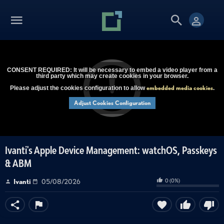
CONSENT REQUIRED: It will be necessary to embed a video player from a
third party which may create cookies in your browser.
embedded media cookies
Please adjust the cookies configuration to allow
.
Adjust Cookies Configuration
Ivanti's Apple Device Management: watchOS, Passkeys
& ABM
0
(
0
%)
Ivanti
05/08/2026