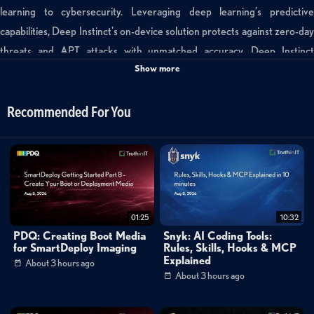
learning to cybersecurity. Leveraging deep learning’s predictive
capabilities, Deep Instinct's on-device solution protects against zero-day
threats and APT attacks with unmatched accuracy. Deep Instinct
Show more
safeguards the enterprise’s endpoints, servers and mobile devices against
any threat on any infrastructure. Subscribe:
https://www.youtube.com/channel/UCgRMa2HNCwtCjM_KlIknLcA
Recommended For You
Visit our playlists: https://www.youtube.com/playlist?
list=PLMiBpObsk_24YrXnetgA2q2_X2yQdo85z Like Trilogy Tech Talk
on Facebook: https://www.facebook.com/TrilogyTechTalk/ Follow on
Twitter: https://twitter.com/trilogytechtalk Follow on Instagram:
https://www.instagram.com/trilogytechtalk/ Read More:
01:25
10:32
http://www.trilogytechtalk.com/
PDQ: Creating Boot Media
Snyk: AI Coding Tools:
for SmartDeploy Imaging
Rules, Skills, Hooks & MCP
Explained
Categories:
About 3 hours ago
About 3 hours ago
Cybersecurity
»
Endpoint Security
Tags: