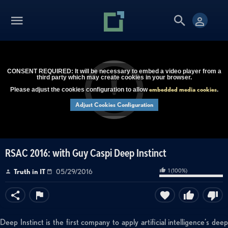
CONSENT REQUIRED: It will be necessary to embed a video player from a
third party which may create cookies in your browser.
embedded media cookies
Please adjust the cookies configuration to allow
.
Adjust Cookies Configuration
RSAC 2016: with Guy Caspi Deep Instinct
1
(
100
%)
Truth in IT
05/29/2016
Deep Instinct is the first company to apply artificial intelligence’s deep