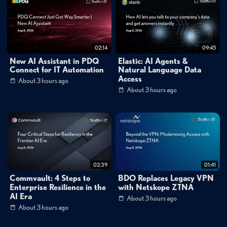
rsa
conference
2016
–
trilogy
tech
stream
live
with
guy
caspi
deep
instinct
02:14
09:45
New AI Assistant in PDQ
Elastic: AI Agents &
Connect for IT Automation
Natural Language Data
Access
About 3 hours ago
About 3 hours ago
02:39
01:41
Commvault: 4 Steps to
BDO Replaces Legacy VPN
Enterprise Resilience in the
with Netskope ZTNA
AI Era
About 3 hours ago
About 3 hours ago