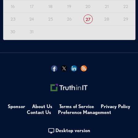
16
17
18
19
20
21
22
23
24
25
26
28
29
27
30
31
Sponsor
About Us
Terms of Service
Privacy Policy
Contact Us
Preference Management
Desktop version