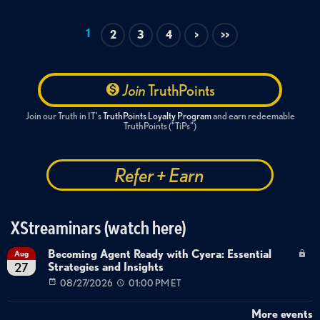
1
2
3
4
>
>>
Join
TruthPoints
Join our Truth in IT's
TruthPoints Loyalty Program
and earn redeemable
TruthPoints ("TiPs")
Refer + Earn
XStreaminars (watch here)
Becoming Agent Ready with Cyera: Essential
Aug
Strategies and Insights
27
08/27/2026
01:00 PM ET
More events