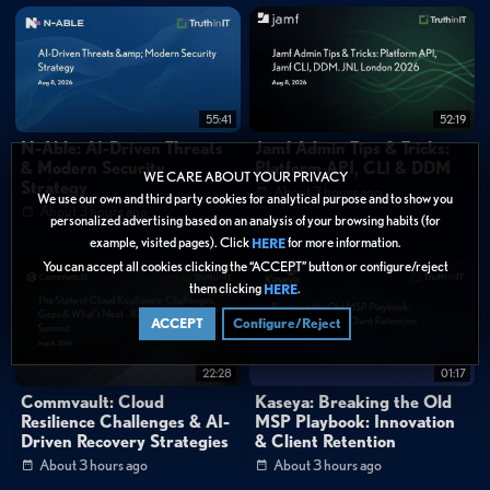
55:41
52:19
N-Able: AI-Driven Threats
Jamf Admin Tips & Tricks:
& Modern Security
Platform API, CLI & DDM
WE CARE ABOUT YOUR PRIVACY
Strategy
About 3 hours ago
We use our own and third party cookies for analytical purpose and to show you
About 3 hours ago
personalized advertising based on an analysis of your browsing habits (for
example, visited pages). Click
for more information.
HERE
You can accept all cookies clicking the “ACCEPT” button or configure/reject
them clicking
.
HERE
ACCEPT
Configure/Reject
22:28
01:17
Commvault: Cloud
Kaseya: Breaking the Old
Resilience Challenges & AI-
MSP Playbook: Innovation
Driven Recovery Strategies
& Client Retention
About 3 hours ago
About 3 hours ago