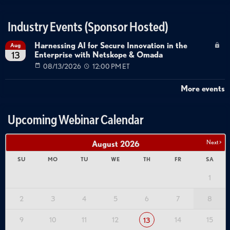
Industry Events (Sponsor Hosted)
Harnessing AI for Secure Innovation in the
Aug
Enterprise with Netskope & Omada
13
08/13/2026
12:00 PM ET
More events
Upcoming Webinar Calendar
Next >
August
2026
SU
MO
TU
WE
TH
FR
SA
1
2
3
4
5
6
7
8
9
10
11
12
14
15
13