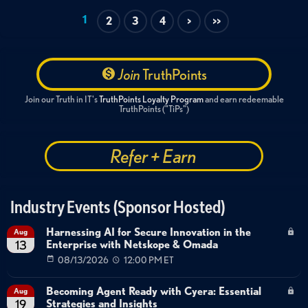
1
2
3
4
>
>>
Join
TruthPoints
Join our Truth in IT's
TruthPoints Loyalty Program
and earn redeemable
TruthPoints ("TiPs")
Refer + Earn
Industry Events (Sponsor Hosted)
Harnessing AI for Secure Innovation in the
Aug
Enterprise with Netskope & Omada
13
08/13/2026
12:00 PM ET
Becoming Agent Ready with Cyera: Essential
Aug
Strategies and Insights
19