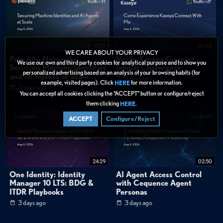
19:52
00:35
WE CARE ABOUT YOUR PRIVACY
Palo Alto Networks:
Inside Kaseya Connect
We use our own and third party cookies for analytical purpose and to show you
Securing Machine Identities
Global Conference
personalized advertising based on an analysis of your browsing habits (for
and AI Agents at Scale
3 days ago
example, visited pages). Click
for more information.
HERE
3 days ago
You can accept all cookies clicking the “ACCEPT” button or configure/reject
them clicking
.
HERE
ACCEPT
Configure/Reject
24:29
02:50
One Identity: Identity
AI Agent Access Control
Manager 10 LTS: BDG &
with Cequence Agent
ITDR Playbooks
Personas
3 days ago
3 days ago