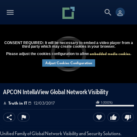
CONSENT REQUIRED: It will be necessary to embed a video player from a
third party which may create cookies in your browser.
embedded media cookies
Please adjust the cookies configuration to allow
.
Adjust Cookies Configuration
APCON IntellaView Global Network Visibility
1
(
100
%)
Truth in IT
12/03/2017
Unified Family of Global Network Visibility and Security Solutions.