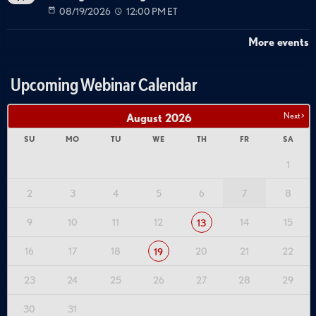
08/19/2026
12:00 PM ET
More events
Upcoming Webinar Calendar
Next >
August
2026
SU
MO
TU
WE
TH
FR
SA
1
2
3
4
5
6
7
8
9
10
11
12
14
15
13
16
17
18
20
21
22
19
23
24
25
26
27
28
29
30
31