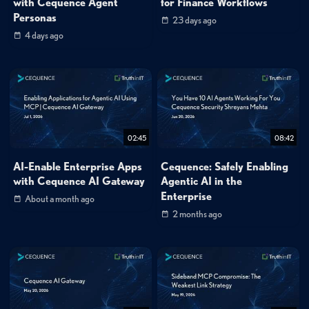
with Cequence Agent
for Finance Workflows
Personas
23 days ago
4 days ago
02:45
08:42
AI-Enable Enterprise Apps
Cequence: Safely Enabling
with Cequence AI Gateway
Agentic AI in the
Enterprise
About a month ago
2 months ago