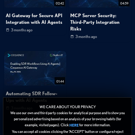
02:42
04:59
AI Gateway for Secure API
MCP Server Security:
Integration with AI Agents
Third-Party Integration
Risks
3 months ago
3 months ago
01:44
Automating SDR Follow-
Ups with AI Agents
WE CARE ABOUT YOUR PRIVACY
3 months ago
We use our own and third party cookies for analytical purpose and to show you
personalized advertising based on an analysis of your browsing habits (for
example, visited pages). Click
for more information.
HERE
You can accept all cookies clicking the “ACCEPT” button or configure/reject