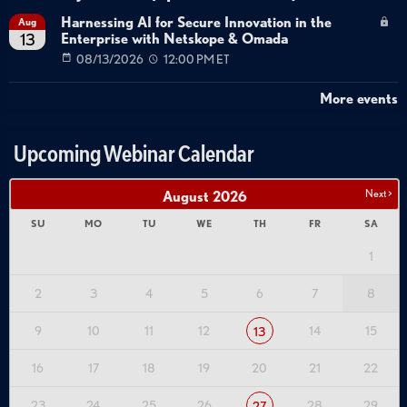
Harnessing AI for Secure Innovation in the
Aug
Enterprise with Netskope & Omada
13
08/13/2026
12:00 PM ET
More events
Upcoming Webinar Calendar
Next >
August
2026
SU
MO
TU
WE
TH
FR
SA
1
2
3
4
5
6
7
8
9
10
11
12
14
15
13
16
17
18
19
20
21
22
23
24
25
26
28
29
27