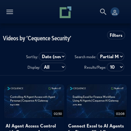
Filters
Videos by ‘Cequence Security’
Sort by:
Search mode:
Display:
Results/Page:
02:50
02:08
AI Agent Access Control
Connect Excel to AI Agents