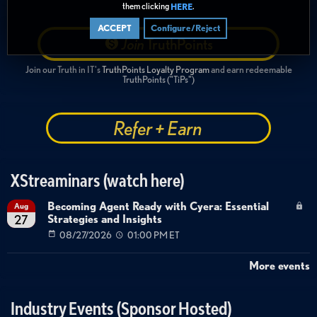
them clicking
.
HERE
ACCEPT
Configure/Reject
Join
TruthPoints
Join our Truth in IT's
TruthPoints Loyalty Program
and earn redeemable
TruthPoints ("TiPs")
Refer + Earn
XStreaminars (watch here)
Becoming Agent Ready with Cyera: Essential
Aug
Strategies and Insights
27
08/27/2026
01:00 PM ET
More events
Industry Events (Sponsor Hosted)