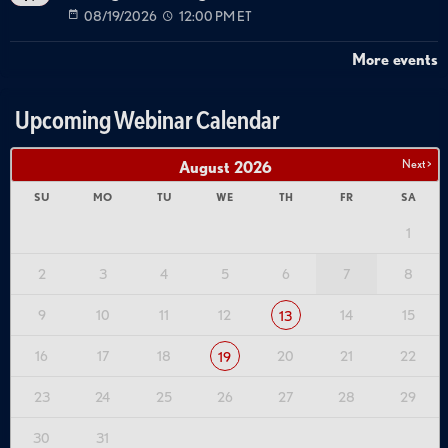
08/19/2026
12:00 PM ET
More events
Upcoming Webinar Calendar
Next >
August
2026
SU
MO
TU
WE
TH
FR
SA
1
2
3
4
5
6
7
8
9
10
11
12
14
15
13
16
17
18
20
21
22
19
23
24
25
26
27
28
29
30
31