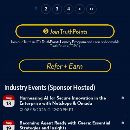
Enterprise Application Integration
AI Security Controls
1
2
3
4
>
>>
OAuth 2.0 Authentication
Role-Based Access Control
Join
TruthPoints
Join our Truth in IT's
TruthPoints Loyalty Program
and earn redeemable
TruthPoints ("TiPs")
Refer + Earn
Industry Events (Sponsor Hosted)
Harnessing AI for Secure Innovation in the
Aug
Enterprise with Netskope & Omada
13
08/13/2026
12:00 PM ET
Becoming Agent Ready with Cyera: Essential
Aug
Strategies and Insights
19