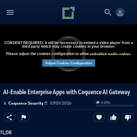
CONSENT REQUIRED: It will be necessary to embed a video player from a
third party which may create cookies in your browser.
embedded media cookies
Please adjust the cookies configuration to allow
.
Adjust Cookies Configuration
AI-Enable Enterprise Apps with Cequence AI Gateway
0
(
0
%)
Cequence Security
07/01/2026
TL;DR