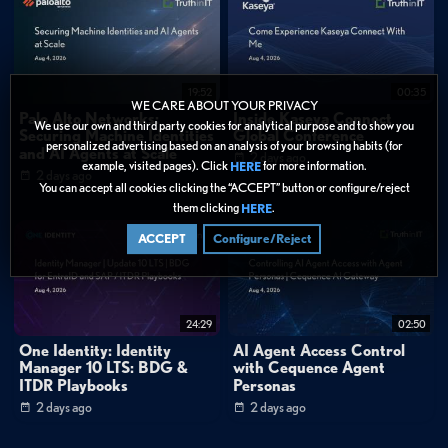
through the MCP server, eliminating the need for manual coding or
configuration."
1:10
"Here, we create a Confluence page assistant persona by defining its role in
plain English, limiting the agent to only search and summarize Confluence pages,
19:52
00:35
without editing or deleting them."
WE CARE ABOUT YOUR PRIVACY
Palo Alto Networks:
Inside Kaseya Connect
We use our own and third party cookies for analytical purpose and to show you
FAQ
Securing Machine Identities
Global Conference
personalized advertising based on an analysis of your browsing habits (for
and AI Agents at Scale
What is the Model Context Protocol (MCP) and how does Cequence
2 days ago
example, visited pages). Click
for more information.
HERE
use it?
2 days ago
You can accept all cookies clicking the “ACCEPT” button or configure/reject
How long does it take to deploy an MCP server with Cequence AI
them clicking
.
HERE
Gateway?
ACCEPT
Configure/Reject
Categories:
Cybersecurity
»
Application Security
Data Protection
24:29
02:50
One Identity: Identity
AI Agent Access Control
Tags:
Manager 10 LTS: BDG &
with Cequence Agent
ITDR Playbooks
Personas
AI & Machine Learning
Application Security
2 days ago
2 days ago
Identity & Access
Demo
Technical Deep Dive
Agentic AI
Model Context Protocol
MCP
API Gateway