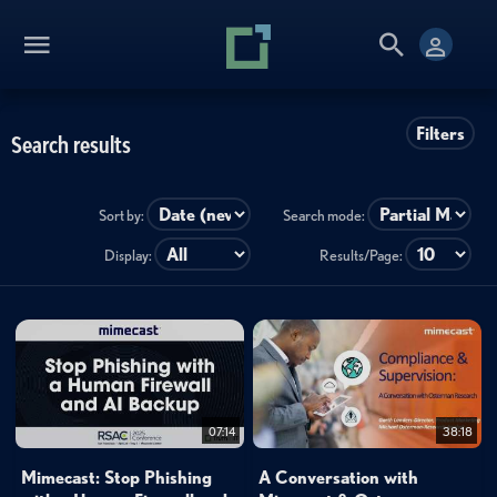
Filters
Search results
Sort by:
Search mode:
Display:
Results/Page:
07:14
38:18
Mimecast: Stop Phishing
A Conversation with