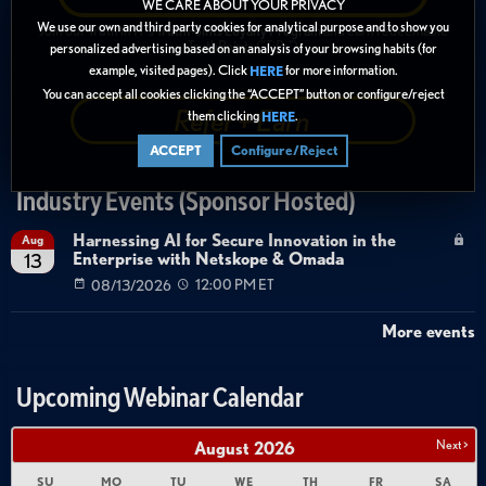
WE CARE ABOUT YOUR PRIVACY
We use our own and third party cookies for analytical purpose and to show you
Join our Truth in IT's
TruthPoints Loyalty Program
and earn redeemable
TruthPoints ("TiPs")
personalized advertising based on an analysis of your browsing habits (for
example, visited pages). Click
for more information.
HERE
You can accept all cookies clicking the “ACCEPT” button or configure/reject
Refer + Earn
them clicking
.
HERE
ACCEPT
Configure/Reject
Industry Events (Sponsor Hosted)
Harnessing AI for Secure Innovation in the
Aug
Enterprise with Netskope & Omada
13
08/13/2026
12:00 PM ET
More events
Upcoming Webinar Calendar
Next >
August
2026
SU
MO
TU
WE
TH
FR
SA