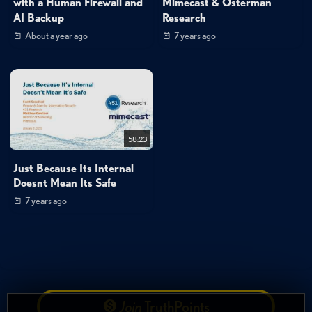
with a Human Firewall and
Mimecast & Osterman
AI Backup
Research
About a year ago
7 years ago
58:23
Just Because Its Internal
Doesnt Mean Its Safe
7 years ago
Join
TruthPoints