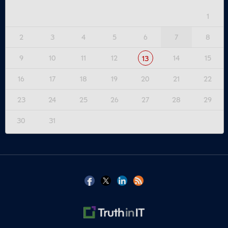
1
2
3
4
5
6
7
8
9
10
11
12
14
15
13
16
17
18
19
20
21
22
23
24
25
26
27
28
29
30
31