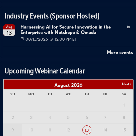
Industry Events (Sponsor Hosted)
Harnessing AI for Secure Innovation in the
Aug
Enterprise with Netskope & Omada
13
08/13/2026
12:00 PM ET
More events
Upcoming Webinar Calendar
Next >
August
2026
SU
MO
TU
WE
TH
FR
SA
1
2
3
4
5
6
7
8
9
10
11
12
14
15
13