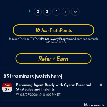
1
2
3
4
>
>>
Join
TruthPoints
Join our Truth in IT's
TruthPoints Loyalty Program
and earn redeemable
TruthPoints ("TiPs")
Refer + Earn
XStreaminars (watch here)
Becoming Agent Ready with Cyera: Essential
Aug
Strategies and Insights
27
08/27/2026
01:00 PM ET
More events