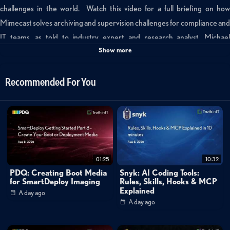
challenges in the world. Watch this video for a full briefing on how
Mimecast solves archiving and supervision challenges for compliance and
IT teams, as told to industry expert and research analyst, Michael
Show more
Osterman.
Categories:
Recommended For You
Small World Big Data
Tags:
osterman
mimecast
archiving
01:25
10:32
PDQ: Creating Boot Media
Snyk: AI Coding Tools:
for SmartDeploy Imaging
Rules, Skills, Hooks & MCP
Explained
A day ago
A day ago