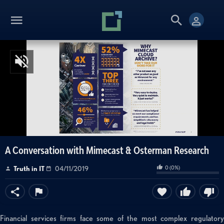
A Conversation with Mimecast & Osterman Research
0
(
0
%)
Truth in IT
04/11/2019
Financial services firms face some of the most complex regulatory