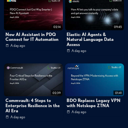
02:14
09:45
New AI Assistant in PDQ
Elastic: AI Agents &
Connect for IT Automation
Natural Language Data
Access
A day ago
A day ago
02:39
01:41
Commvault: 4 Steps to
BDO Replaces Legacy VPN
Enterprise Resilience in the
with Netskope ZTNA
AI Era
A day ago
A day ago