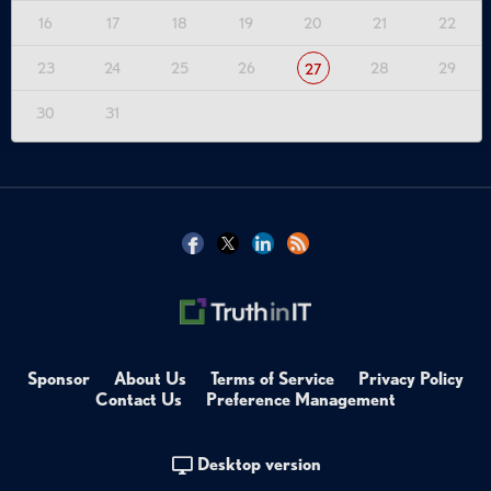
16
17
18
19
20
21
22
23
24
25
26
28
29
27
30
31
Sponsor
About Us
Terms of Service
Privacy Policy
Contact Us
Preference Management
Desktop version