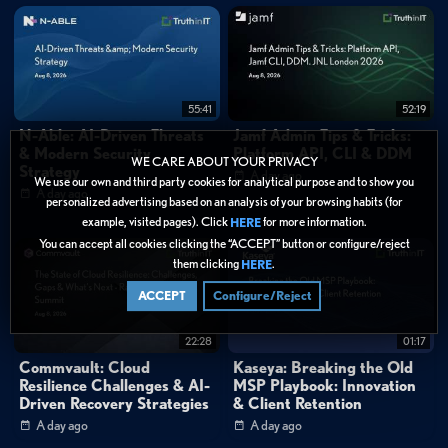
55:41
52:19
N-Able: AI-Driven Threats
Jamf Admin Tips & Tricks:
& Modern Security
Platform API, CLI & DDM
WE CARE ABOUT YOUR PRIVACY
Strategy
A day ago
We use our own and third party cookies for analytical purpose and to show you
A day ago
personalized advertising based on an analysis of your browsing habits (for
example, visited pages). Click
for more information.
HERE
You can accept all cookies clicking the “ACCEPT” button or configure/reject
them clicking
.
HERE
ACCEPT
Configure/Reject
22:28
01:17
Commvault: Cloud
Kaseya: Breaking the Old
Resilience Challenges & AI-
MSP Playbook: Innovation
Driven Recovery Strategies
& Client Retention
A day ago
A day ago