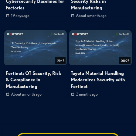
Cybersecurity Baselines for
Security Risks in
Factories
Manufacturing
19 days ago
About a month ago
21:47
08:27
Fortinet: OT Security, Risk
Toyota Material Handling
& Compliance in
Modernizes Security with
Manufacturing
Fortinet
About a month ago
3 months ago