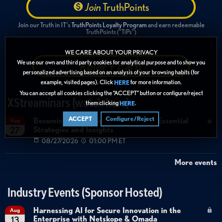
Join
TruthPoints
Join our Truth in IT's
TruthPoints Loyalty Program
and earn redeemable
TruthPoints ("TiPs")
WE CARE ABOUT YOUR PRIVACY
Refer + Earn
We use our own and third party cookies for analytical purpose and to show you
personalized advertising based on an analysis of your browsing habits (for
example, visited pages). Click
for more information.
HERE
You can accept all cookies clicking the “ACCEPT” button or configure/reject
XStreaminars (watch here)
them clicking
.
HERE
ACCEPT
Configure/Reject
Becoming Agent Ready with Cyera: Essential
Aug
Strategies and Insights
27
08/27/2026
01:00 PM ET
More events
Industry Events (Sponsor Hosted)
Harnessing AI for Secure Innovation in the
Aug
Enterprise with Netskope & Omada
13