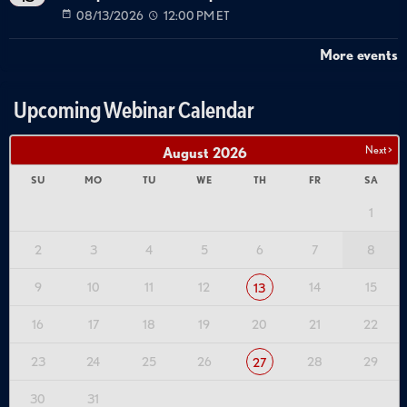
08/13/2026
12:00 PM ET
More events
Upcoming Webinar Calendar
Next >
August
2026
SU
MO
TU
WE
TH
FR
SA
1
2
3
4
5
6
7
8
9
10
11
12
14
15
13
16
17
18
19
20
21
22
23
24
25
26
28
29
27
30
31