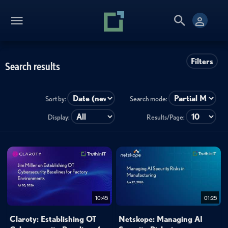
Filters
Search results
Sort by:
Search mode:
Display:
Results/Page:
10:45
01:25
Claroty: Establishing OT
Netskope: Managing AI