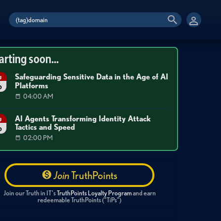
arting soon...
Safeguarding Sensitive Data in the Age of AI
g
Platforms
6
04:00 AM
AI Agents Transforming Identity Attack
g
Tactics and Speed
6
02:00 PM
Join
TruthPoints
Join our Truth in IT's
TruthPoints Loyalty Program
and earn
redeemable TruthPoints ("TiPs")