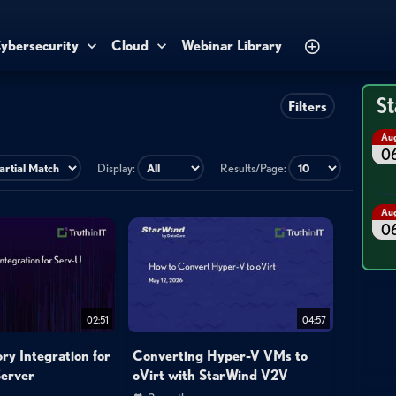
ybersecurity
Cloud
Webinar Library
St
Filters
Au
0
Display:
Results/Page:
Au
0
02:51
04:57
ory Integration for
Converting Hyper-V VMs to
erver
oVirt with StarWind V2V