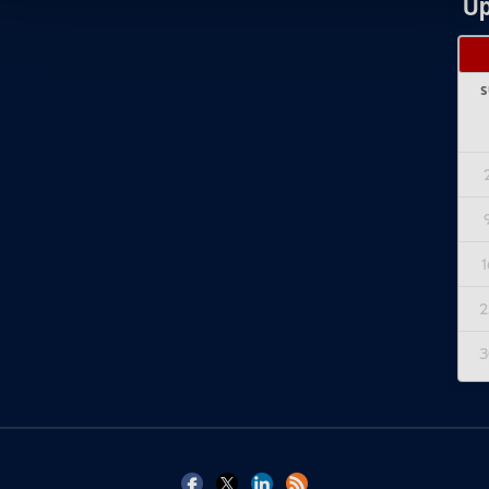
Up
S
1
2
3