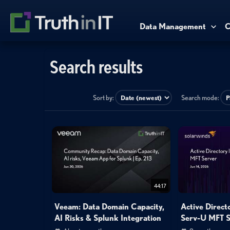
Data Management
C
Search results
Sort by:
Search mode:
44:17
Veeam: Data Domain Capacity,
Active Direct
AI Risks & Splunk Integration
Serv-U MFT S