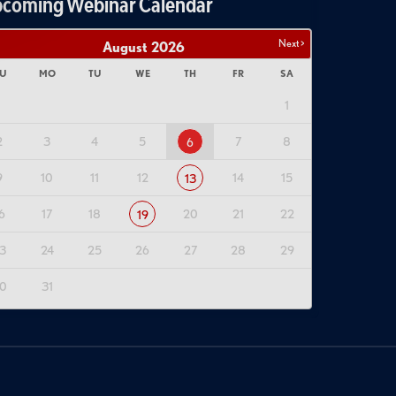
coming Webinar Calendar
Next >
August
2026
U
MO
TU
WE
TH
FR
SA
1
2
3
4
5
7
8
6
9
10
11
12
14
15
13
6
17
18
20
21
22
19
3
24
25
26
27
28
29
0
31