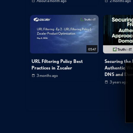
About a month ago
2 months ago
05:47
URL Filtering Policy Best
Securing the D
Practices in Zscaler
Authentic We
DNS and Doma
3 months ago
3 years ago