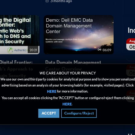
3 months ago
In
Au
0
20:21
06:09
igital Frontier:
Data Domain Management
Au
b's Approach to
Center Overview
0
WE CARE ABOUT YOUR PRIVACY
in Security
9 years ago
We use our own and third party cookies for analytical purpose and to show you personalized
advertising based on an analysis of your browsing habits (for example, visited pages). Click
for more information.
HERE
Au
You can accept all cookies clicking the “ACCEPT” button or configure/reject them clicking
13
.
HERE
ACCEPT
Configure/Reject