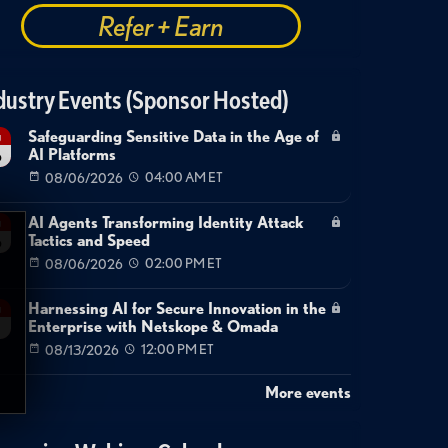
Refer + Earn
dustry Events (Sponsor Hosted)
Safeguarding Sensitive Data in the Age of
g
AI Platforms
6
08/06/2026
04:00 AM ET
AI Agents Transforming Identity Attack
g
Tactics and Speed
6
08/06/2026
02:00 PM ET
Harnessing AI for Secure Innovation in the
g
Enterprise with Netskope & Omada
08/13/2026
12:00 PM ET
More events