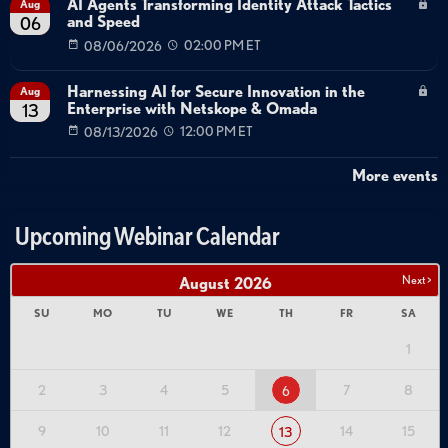
AI Agents Transforming Identity Attack Tactics
Aug
and Speed
06
08/06/2026
02:00 PM ET
Harnessing AI for Secure Innovation in the
Aug
Enterprise with Netskope & Omada
13
08/13/2026
12:00 PM ET
More events
Upcoming Webinar Calendar
Next >
August
2026
SU
MO
TU
WE
TH
FR
SA
1
2
3
4
5
7
8
6
9
10
11
12
14
15
13