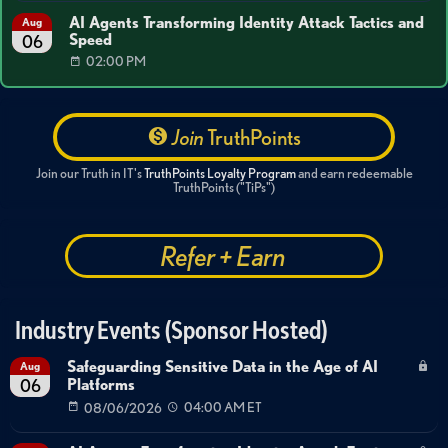
AI Agents Transforming Identity Attack Tactics and
Aug
Speed
06
02:00 PM
Join
TruthPoints
Join our Truth in IT's
TruthPoints Loyalty Program
and earn redeemable
TruthPoints ("TiPs")
Refer + Earn
Industry Events (Sponsor Hosted)
Safeguarding Sensitive Data in the Age of AI
Aug
Platforms
06
08/06/2026
04:00 AM ET