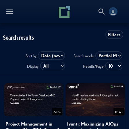
Filters
Search results
Sort by:
Search mode:
Display:
Results/Page:
51:36
01:40
Project Management in
Ivanti: Maximizing AIOps