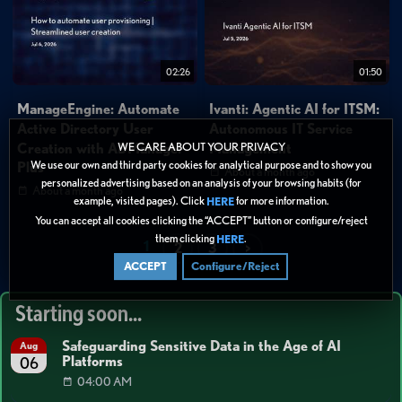
02:26
01:50
ManageEngine: Automate
Ivanti: Agentic AI for ITSM:
Active Directory User
Autonomous IT Service
Creation with ADManager
Management
WE CARE ABOUT YOUR PRIVACY
We use our own and third party cookies for analytical purpose and to show you
Plus
About a month ago
personalized advertising based on an analysis of your browsing habits (for
About a month ago
example, visited pages). Click
for more information.
HERE
You can accept all cookies clicking the “ACCEPT” button or configure/reject
them clicking
.
HERE
1
2
3
>
ACCEPT
Configure/Reject
Starting soon...
Safeguarding Sensitive Data in the Age of AI
Aug
Platforms
06
04:00 AM