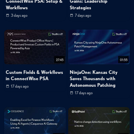
ConnectWise PSA: Setup &
Gains: Leadership
Workflows
Strategies
3 days ago
7 days ago
27:45
01:55
Custom Fields & Workflows
NinjaOne: Kansas City
in ConnectWise PSA
Saves Thousands with
Autonomous Patching
17 days ago
17 days ago