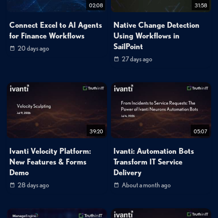
02:08
31:58
Connect Excel to AI Agents
Native Change Detection
for Finance Workflows
Using Workflows in
SailPoint
20 days ago
27 days ago
39:20
05:07
Ivanti Velocity Platform:
Ivanti: Automation Bots
New Features & Forms
Transform IT Service
Demo
Delivery
28 days ago
About a month ago