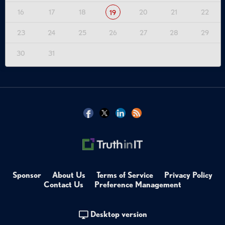
16
17
18
20
21
22
19
23
24
25
26
27
28
29
30
31
Sponsor
About Us
Terms of Service
Privacy Policy
Contact Us
Preference Management
Desktop version