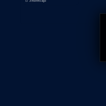
3 months ago