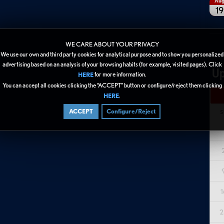
Au
19
WE CARE ABOUT YOUR PRIVACY
We use our own and third party cookies for analytical purpose and to show you personalized
advertising based on an analysis of your browsing habits (for example, visited pages). Click
Up
for more information.
HERE
You can accept all cookies clicking the “ACCEPT” button or configure/reject them clicking
.
HERE
ACCEPT
Configure/Reject
S
1
2