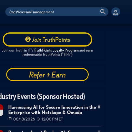
Join
TruthPoints
Join our Truth in IT's
TruthPoints Loyalty Program
and earn
redeemable TruthPoints ("TiPs")
Refer + Earn
dustry Events (Sponsor Hosted)
Harnessing AI for Secure Innovation in the
g
Enterprise with Netskope & Omada
08/13/2026
12:00 PM ET