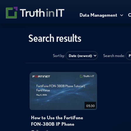
Data Management
C
Search results
Sort by:
Search mode:
05:30
How to Use the FortiFone
FON-380B IP Phone