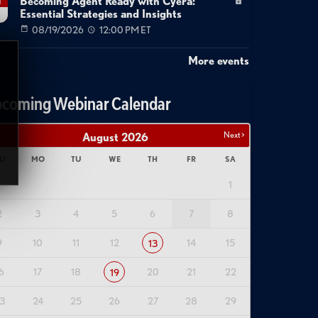
Becoming Agent Ready with Cyera:
g
Essential Strategies and Insights
08/19/2026
12:00 PM ET
More events
coming Webinar Calendar
Next >
August
2026
U
MO
TU
WE
TH
FR
SA
1
2
3
4
5
6
7
8
9
10
11
12
14
15
13
6
17
18
20
21
22
19
3
24
25
26
27
28
29