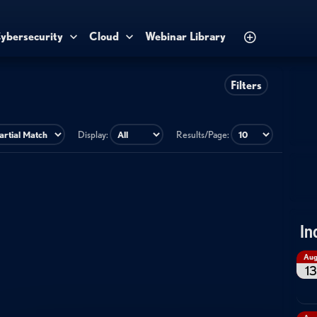
ybersecurity
Cloud
Webinar Library
Filters
Display:
Results/Page:
In
Au
13