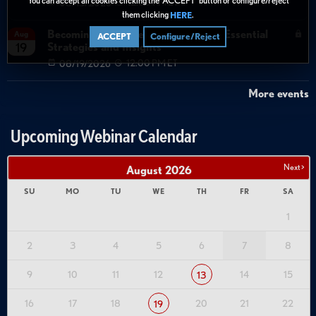
08/13/2026
12:00 PM ET
them clicking
.
HERE
Becoming Agent Ready with Cyera: Essential
Aug
ACCEPT
Configure/Reject
Strategies and Insights
19
08/19/2026
12:00 PM ET
More events
Upcoming Webinar Calendar
Next >
August
2026
SU
MO
TU
WE
TH
FR
SA
1
2
3
4
5
6
7
8
9
10
11
12
14
15
13
16
17
18
20
21
22
19