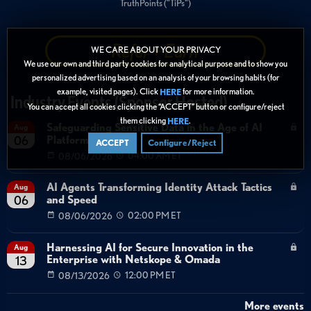
TruthPoints ("TiPs")
Refer + Earn
WE CARE ABOUT YOUR PRIVACY
We use our own and third party cookies for analytical purpose and to show you
personalized advertising based on an analysis of your browsing habits (for
example, visited pages). Click
for more information.
HERE
Industry Events (Sponsor Hosted)
You can accept all cookies clicking the “ACCEPT” button or configure/reject
them clicking
.
HERE
Safeguarding Sensitive Data in the Age of AI
Aug
Platforms
06
ACCEPT
Configure/Reject
08/06/2026
04:00 AM ET
AI Agents Transforming Identity Attack Tactics
Aug
and Speed
06
08/06/2026
02:00 PM ET
Harnessing AI for Secure Innovation in the
Aug
Enterprise with Netskope & Omada
13
08/13/2026
12:00 PM ET
More events