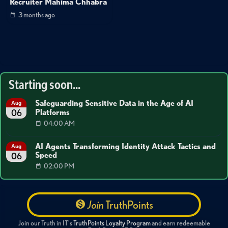
Recruiter Mahima Chhabra
3 months ago
Starting soon...
Safeguarding Sensitive Data in the Age of AI
Aug
Platforms
06
04:00 AM
AI Agents Transforming Identity Attack Tactics and
Aug
Speed
06
02:00 PM
Join
TruthPoints
Join our Truth in IT's
TruthPoints Loyalty Program
and earn redeemable