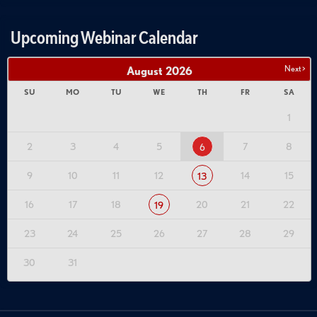
Upcoming Webinar Calendar
Next >
August
2026
SU
MO
TU
WE
TH
FR
SA
1
2
3
4
5
7
8
6
9
10
11
12
14
15
13
16
17
18
20
21
22
19
23
24
25
26
27
28
29
30
31