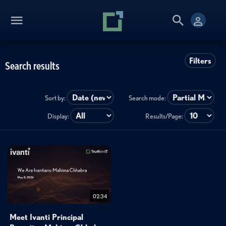
Filters
Search results
Sort by:
Search mode:
Display:
Results/Page:
02:34
Meet Ivanti Principal