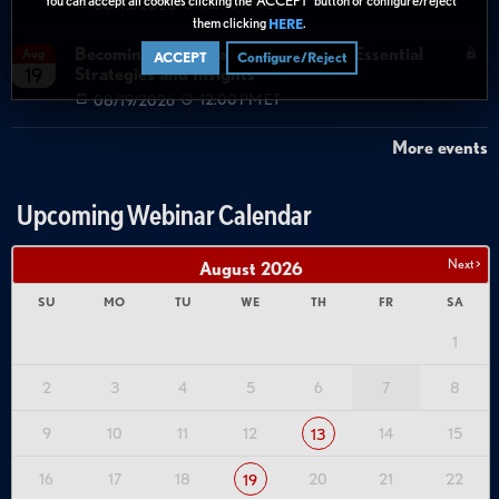
08/13/2026
12:00 PM ET
them clicking
.
HERE
Becoming Agent Ready with Cyera: Essential
Aug
ACCEPT
Configure/Reject
Strategies and Insights
19
08/19/2026
12:00 PM ET
More events
Upcoming Webinar Calendar
Next >
August
2026
SU
MO
TU
WE
TH
FR
SA
1
2
3
4
5
6
7
8
9
10
11
12
14
15
13
16
17
18
20
21
22
19