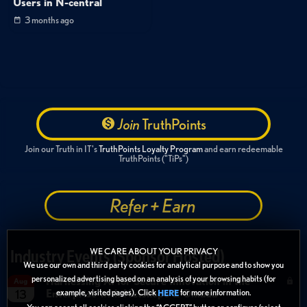
Users in N-central
3 months ago
Join
TruthPoints
Join our Truth in IT's
TruthPoints Loyalty Program
and earn redeemable
TruthPoints ("TiPs")
Refer + Earn
WE CARE ABOUT YOUR PRIVACY
Industry Events (Sponsor Hosted)
We use our own and third party cookies for analytical purpose and to show you
personalized advertising based on an analysis of your browsing habits (for
Harnessing AI for Secure Innovation in the
Aug
Enterprise with Netskope & Omada
example, visited pages). Click
for more information.
13
HERE
You can accept all cookies clicking the “ACCEPT” button or configure/reject