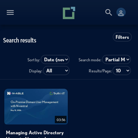
Filters
Search results
Sort by:
Search mode:
Display:
Results/Page:
03:56
Managing Active Directory