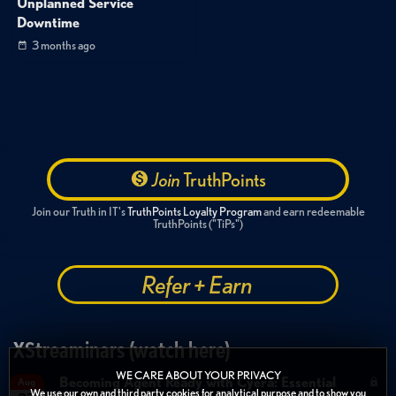
Unplanned Service
Downtime
3 months ago
Join
TruthPoints
Join our Truth in IT's
TruthPoints Loyalty Program
and earn redeemable
TruthPoints ("TiPs")
Refer + Earn
XStreaminars (watch here)
WE CARE ABOUT YOUR PRIVACY
Becoming Agent Ready with Cyera: Essential
Aug
We use our own and third party cookies for analytical purpose and to show you