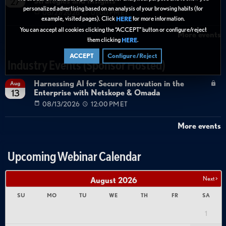
Strategies and Insights
27
personalized advertising based on an analysis of your browsing habits (for
08/27/2026
01:00 PM ET
example, visited pages). Click
for more information.
HERE
You can accept all cookies clicking the “ACCEPT” button or configure/reject
More events
them clicking
.
HERE
ACCEPT
Configure/Reject
Industry Events (Sponsor Hosted)
Harnessing AI for Secure Innovation in the
Aug
Enterprise with Netskope & Omada
13
08/13/2026
12:00 PM ET
More events
Upcoming Webinar Calendar
Next >
August
2026
SU
MO
TU
WE
TH
FR
SA
1