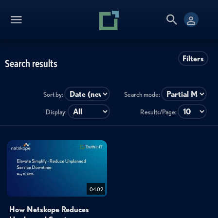
Filters
Search results
Sort by:
Search mode:
Display:
Results/Page:
04:02
How Netskope Reduces