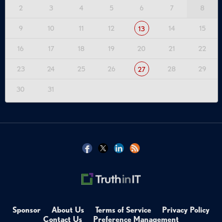
2
3
4
5
6
7
8
9
10
11
12
14
15
13
16
17
18
19
20
21
22
23
24
25
26
28
29
27
30
31
Sponsor
About Us
Terms of Service
Privacy Policy
Contact Us
Preference Management