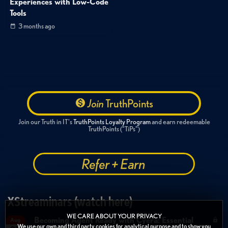
Experiences with Low-Code
Tools
3 months ago
Join
TruthPoints
Join our Truth in IT's
TruthPoints Loyalty Program
and earn redeemable
TruthPoints ("TiPs")
Refer + Earn
XStreaminars (watch here)
WE CARE ABOUT YOUR PRIVACY
Becoming Agent Ready with Cyera: Essential
Aug
We use our own and third party cookies for analytical purpose and to show you