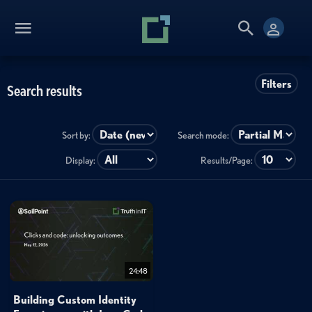
Filters
Search results
Sort by:
Search mode:
Display:
Results/Page:
24:48
Building Custom Identity