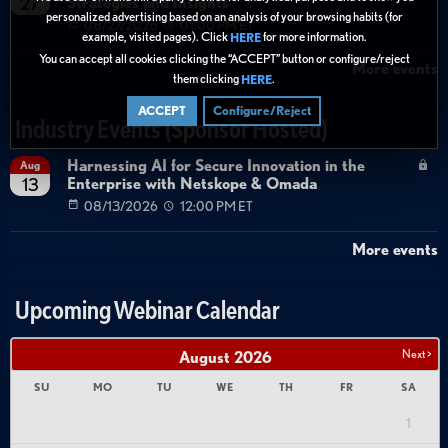
Strategies and Insights
27
personalized advertising based on an analysis of your browsing habits (for
08/27/2026
01:00 PM ET
example, visited pages). Click
for more information.
HERE
You can accept all cookies clicking the “ACCEPT” button or configure/reject
More events
them clicking
.
HERE
ACCEPT
Configure/Reject
Industry Events (Sponsor Hosted)
Harnessing AI for Secure Innovation in the
Aug
Enterprise with Netskope & Omada
13
08/13/2026
12:00 PM ET
More events
Upcoming Webinar Calendar
Next >
August
2026
SU
MO
TU
WE
TH
FR
SA
1