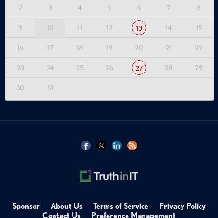
2
3
4
5
6
7
8
9
10
11
12
14
15
13
16
17
18
19
20
21
22
23
24
25
26
28
29
27
30
31
Sponsor
About Us
Terms of Service
Privacy Policy
Contact Us
Preference Management