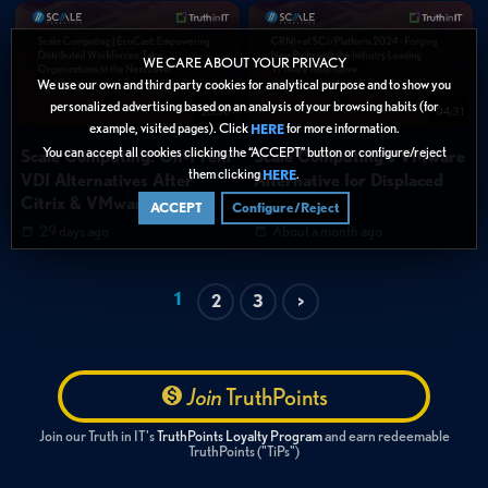
WE CARE ABOUT YOUR PRIVACY
We use our own and third party cookies for analytical purpose and to show you
personalized advertising based on an analysis of your browsing habits (for
26:30
04:31
example, visited pages). Click
for more information.
HERE
You can accept all cookies clicking the “ACCEPT” button or configure/reject
Scale Computing: On-Prem
Scale Computing's VMware
them clicking
.
HERE
VDI Alternatives After
Alternative for Displaced
Citrix & VMware Shifts
Partners
ACCEPT
Configure/Reject
29 days ago
About a month ago
1
2
3
>
Join
TruthPoints
Join our Truth in IT's
TruthPoints Loyalty Program
and earn redeemable
TruthPoints ("TiPs")