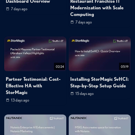
Dashboard Overview
Restaurant Franchise IT
Modernization with Scale
7 days ago
Computing
7 days ago
02:24
05:19
Partner Testimonial: Cost-
Installing StorMagic SvHCI:
Effective HA with
Step-by-Step Setup Guide
StorMagic
15 days ago
13 days ago