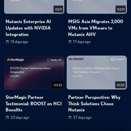
02:11
02:51
Nutanix Enterprise AI
MSIG Asia Migrates 2,000
Updates with NVIDIA
VMs from VMware to
Integration
Nutanix AHV
15 days ago
17 days ago
03:22
01:53
StorMagic Partner
Partner Perspective: Why
Testimonial: ROOST on HCI
Think Solutions Chose
Benefits
Nutanix
23 days ago
27 days ago