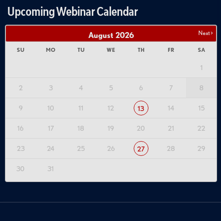
Upcoming Webinar Calendar
Next >
August
2026
SU
MO
TU
WE
TH
FR
SA
1
2
3
4
5
6
7
8
9
10
11
12
14
15
13
16
17
18
19
20
21
22
23
24
25
26
28
29
27
30
31