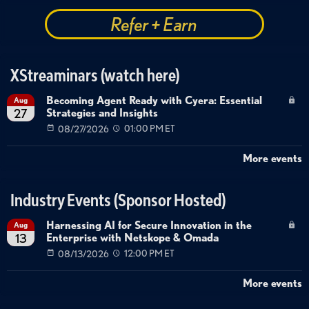
Refer + Earn
XStreaminars (watch here)
Becoming Agent Ready with Cyera: Essential
Aug
Strategies and Insights
27
08/27/2026
01:00 PM ET
More events
Industry Events (Sponsor Hosted)
Harnessing AI for Secure Innovation in the
Aug
Enterprise with Netskope & Omada
13
08/13/2026
12:00 PM ET
More events