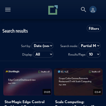
Filters
Search results
Sort by:
Search mode:
Display:
Results/Page:
01:05
03:41
StorMagic Edge Control
Scale Computing: