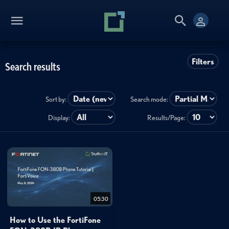
Filters
Search results
Sort by:
Search mode:
Display:
Results/Page:
05:30
How to Use the FortiFone