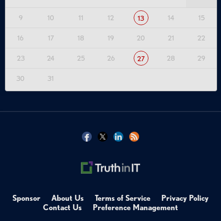
9
10
11
12
14
15
13
16
17
18
19
20
21
22
23
24
25
26
28
29
27
30
31
Sponsor
About Us
Terms of Service
Privacy Policy
Contact Us
Preference Management