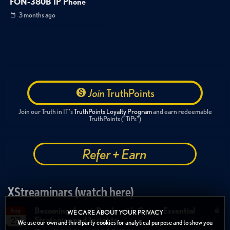
FON-380B IP Phone
3 months ago
Join
TruthPoints
Join our Truth in IT's
TruthPoints Loyalty Program
and earn redeemable
TruthPoints ("TiPs")
Refer + Earn
XStreaminars (watch here)
Becoming Agent Ready with Cyera: Essential
Aug
WE CARE ABOUT YOUR PRIVACY
Strategies and Insights
27
We use our own and third party cookies for analytical purpose and to show you