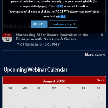
08/27/2026
01:00 PM ET
personalized advertising based on an analysis of your browsing habits (for
example, visited pages). Click
for more information.
HERE
More events
You can accept all cookies clicking the “ACCEPT” button or configure/reject
them clicking
.
HERE
ACCEPT
Configure/Reject
Industry Events (Sponsor Hosted)
Harnessing AI for Secure Innovation in the
Aug
Enterprise with Netskope & Omada
13
08/13/2026
12:00 PM ET
More events
Upcoming Webinar Calendar
Next >
August
2026
SU
MO
TU
WE
TH
FR
SA
1
2
3
4
5
6
7
8