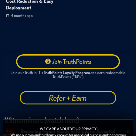
Cost Reduction & Easy
Deployment
4 months ago
Join
TruthPoints
Join our Truth in IT's
TruthPoints Loyalty Program
and earn redeemable
TruthPoints ("TiPs")
Refer + Earn
XStreaminars (watch here)
WE CARE ABOUT YOUR PRIVACY
Becoming Agent Ready with Cyera: Essential
Aug
We use our own and third party cookies for analytical purpose and to show you