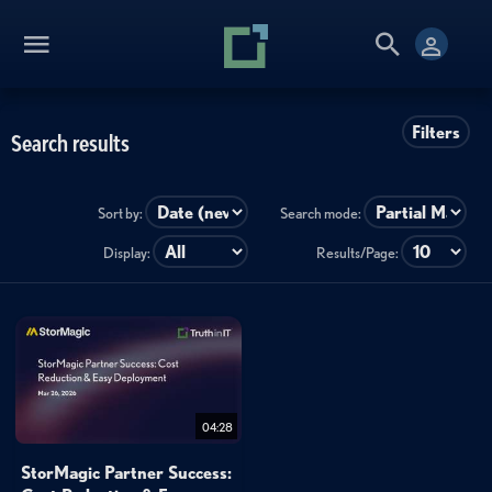
Filters
Search results
Sort by:
Search mode:
Display:
Results/Page:
04:28
StorMagic Partner Success: