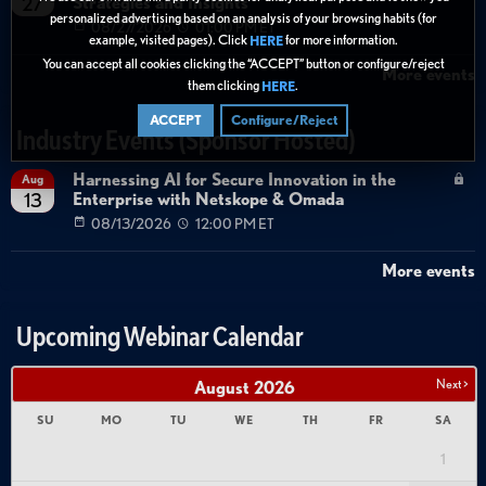
Strategies and Insights
27
personalized advertising based on an analysis of your browsing habits (for
08/27/2026
01:00 PM ET
example, visited pages). Click
for more information.
HERE
You can accept all cookies clicking the “ACCEPT” button or configure/reject
More events
them clicking
.
HERE
ACCEPT
Configure/Reject
Industry Events (Sponsor Hosted)
Harnessing AI for Secure Innovation in the
Aug
Enterprise with Netskope & Omada
13
08/13/2026
12:00 PM ET
More events
Upcoming Webinar Calendar
Next >
August
2026
SU
MO
TU
WE
TH
FR
SA
1