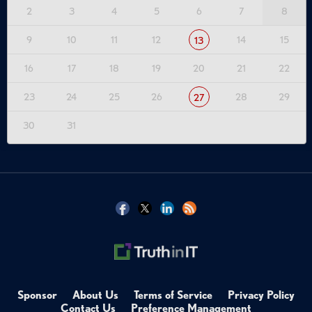
2
3
4
5
6
7
8
9
10
11
12
14
15
13
16
17
18
19
20
21
22
23
24
25
26
28
29
27
30
31
Sponsor
About Us
Terms of Service
Privacy Policy
Contact Us
Preference Management