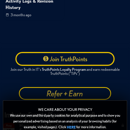
Activity Logs & Revision
History
3 months ago
Join
TruthPoints
Join our Truth in IT's
TruthPoints Loyalty Program
and earn redeemable
TruthPoints ("TiPs")
Refer + Earn
WE CARE ABOUT YOUR PRIVACY
Industry Events (Sponsor Hosted)
We use our own and third party cookies for analytical purpose and to show you
personalized advertising based on an analysis of your browsing habits (for
Harnessing AI for Secure Innovation in the
Aug
example, visited pages). Click
for more information.
HERE