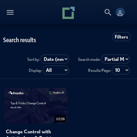
Filters
Search results
Sort by:
Search mode:
Display:
Results/Page:
02:58
Change Control with