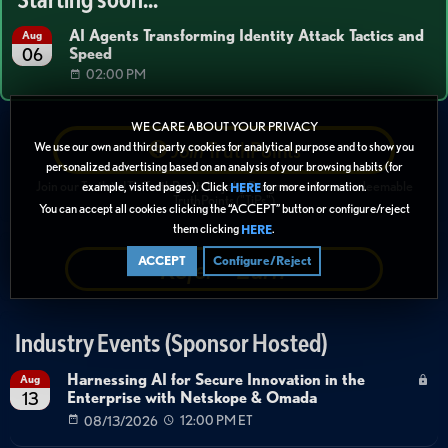
AI Agents Transforming Identity Attack Tactics and
Aug
Speed
06
02:00 PM
WE CARE ABOUT YOUR PRIVACY
Join
TruthPoints
We use our own and third party cookies for analytical purpose and to show you
personalized advertising based on an analysis of your browsing habits (for
Join our Truth in IT's
TruthPoints Loyalty Program
and earn redeemable
example, visited pages). Click
for more information.
HERE
TruthPoints ("TiPs")
You can accept all cookies clicking the “ACCEPT” button or configure/reject
them clicking
.
HERE
Refer + Earn
ACCEPT
Configure/Reject
Industry Events (Sponsor Hosted)
Harnessing AI for Secure Innovation in the
Aug
Enterprise with Netskope & Omada
13
08/13/2026
12:00 PM ET