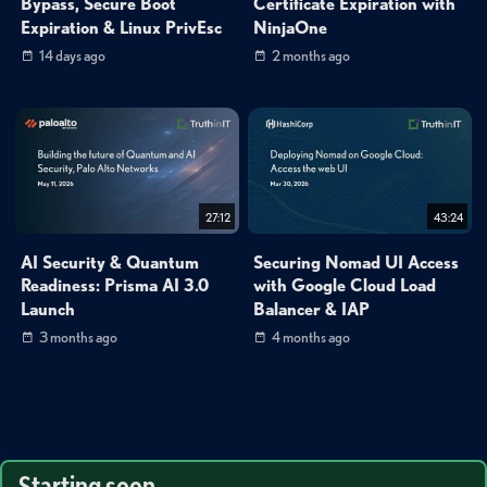
Bypass, Secure Boot
Certificate Expiration with
Expiration & Linux PrivEsc
NinjaOne
14 days ago
2 months ago
27:12
43:24
AI Security & Quantum
Securing Nomad UI Access
Readiness: Prisma AI 3.0
with Google Cloud Load
Launch
Balancer & IAP
3 months ago
4 months ago
Starting soon...