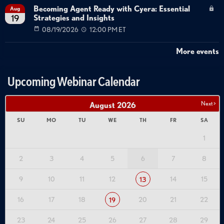
Becoming Agent Ready with Cyera: Essential
Aug
Strategies and Insights
19
08/19/2026
12:00 PM ET
More events
Upcoming Webinar Calendar
Next >
August
2026
SU
MO
TU
WE
TH
FR
SA
1
2
3
4
5
6
7
8
9
10
11
12
14
15
13
16
17
18
20
21
22
19
23
24
25
26
27
28
29