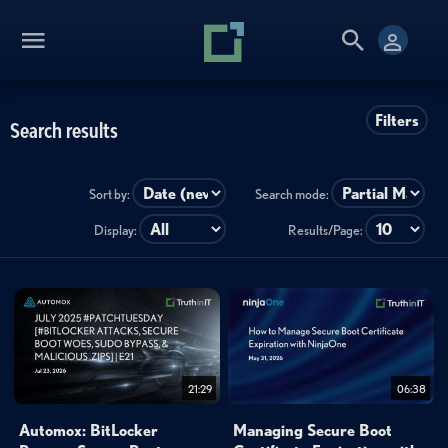
Filters
Search results
Sort by:
Search mode:
Display:
Results/Page:
21:29
06:38
Automox: BitLocker
Managing Secure Boot