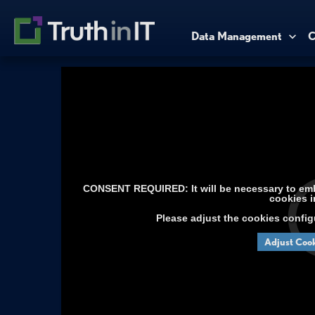
Data Management
C
CONSENT REQUIRED: It will be necessary to embe
cookies i
Please adjust the cookies config
Adjust Cook