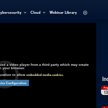
ybersecurity
Cloud
Webinar Library
d a video player from a third party which may create
n your browser.
uration to allow
embedded media cookies
.
In
ies Configuration
Au
13