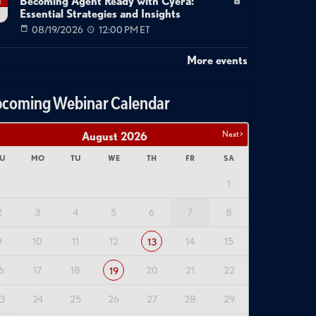
Becoming Agent Ready with Cyera:
g
Essential Strategies and Insights
08/19/2026
12:00 PM ET
More events
coming Webinar Calendar
Next >
August
2026
U
MO
TU
WE
TH
FR
SA
1
2
3
4
5
6
7
8
9
10
11
12
14
15
13
6
17
18
20
21
22
19
3
24
25
26
27
28
29