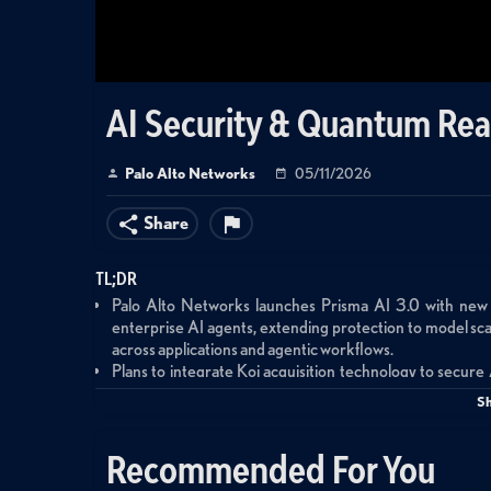
AI Security & Quantum Rea
Palo Alto Networks
05/11/2026
Share
TL;DR
Palo Alto Networks launches Prisma AI 3.0 with new
enterprise AI agents, extending protection to model s
across applications and agentic workflows.
Plans to integrate Koi acquisition technology to secure
from MCP servers (one in three susceptible to takeover)
S
agents used by one in three employees.
Enhanced Prisma Browser enables agentic capabilitie
Recommended For You
protecting against tool manipulation and data exfiltra
execute complex workflows.