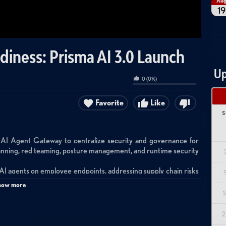
Au
19
diness: Prisma AI 3.0 Launch
Up
0
(
0
%)
Favorite
Like
S
 AI Agent Gateway to centralize security and governance for
canning, red teaming, posture management, and runtime security
 AI agents on employee endpoints, addressing supply chain risks
, identity bypass issues, and runtime threats from unsanctioned
how more
1
s with user-choice LLMs while providing security guardrails,
tion as agents autonomously navigate websites, fill forms, and
2