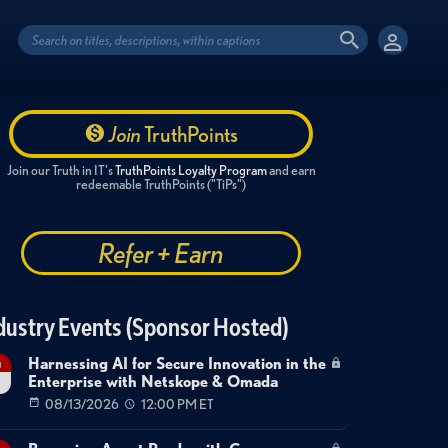
Join
TruthPoints
Join our Truth in IT's
TruthPoints Loyalty Program
and earn
redeemable TruthPoints ("TiPs")
Refer + Earn
dustry Events (Sponsor Hosted)
Harnessing AI for Secure Innovation in the
g
Enterprise with Netskope & Omada
08/13/2026
12:00 PM ET