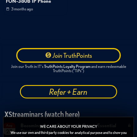
FON-380B IP Phone
3 months ago
Join
TruthPoints
Join our Truth in IT's
TruthPoints Loyalty Program
and earn redeemable
TruthPoints ("TiPs")
Refer + Earn
XStreaminars (watch here)
Becoming Agent Ready with Cyera: Essential
Aug
WE CARE ABOUT YOUR PRIVACY
Strategies and Insights
27
We use our own and third party cookies for analytical purpose and to show you