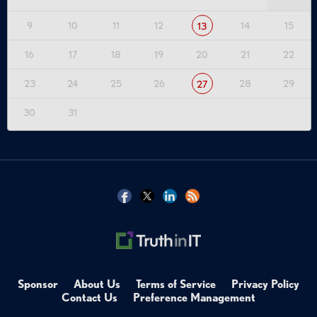
9
10
11
12
14
15
13
16
17
18
19
20
21
22
23
24
25
26
28
29
27
30
31
Sponsor
About Us
Terms of Service
Privacy Policy
Contact Us
Preference Management