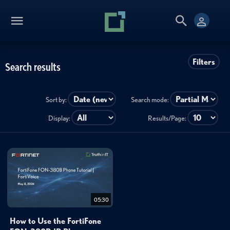
Filters
Search results
Sort by:
Search mode:
Display:
Results/Page:
05:30
How to Use the FortiFone