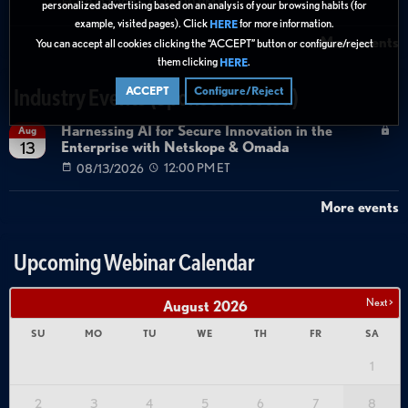
08/27/2026
01:00 PM ET
personalized advertising based on an analysis of your browsing habits (for
example, visited pages). Click
for more information.
HERE
More events
You can accept all cookies clicking the “ACCEPT” button or configure/reject
them clicking
.
HERE
ACCEPT
Configure/Reject
Industry Events (Sponsor Hosted)
Harnessing AI for Secure Innovation in the
Aug
Enterprise with Netskope & Omada
13
08/13/2026
12:00 PM ET
More events
Upcoming Webinar Calendar
Next >
August
2026
SU
MO
TU
WE
TH
FR
SA
1
2
3
4
5
6
7
8