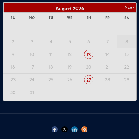
Next >
August
2026
SU
MO
TU
WE
TH
FR
SA
1
2
3
4
5
6
7
8
9
10
11
12
14
15
13
16
17
18
19
20
21
22
23
24
25
26
28
29
27
30
31