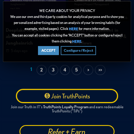
WE CARE ABOUT YOUR PRIVACY
We use our own and third party cookies for analytical purpose and to show you
1:02:00
51:36
personalized advertising based on an analysis of your browsing habits (for
example, visited pages). Click
for more information.
HERE
Deepfake-Angriffe
Project Management in
You can accept all cookies clicking the “ACCEPT” button or configure/reject
abwehren: Praxisfall
ConnectWise PSA: Setup &
them clicking
.
HERE
Jungheinrich
Workflows
5 days ago
5 days ago
ACCEPT
Configure/Reject
1
2
3
4
5
>
>>
Join
TruthPoints
Join our Truth in IT's
TruthPoints Loyalty Program
and earn redeemable
TruthPoints ("TiPs")
Refer + Earn