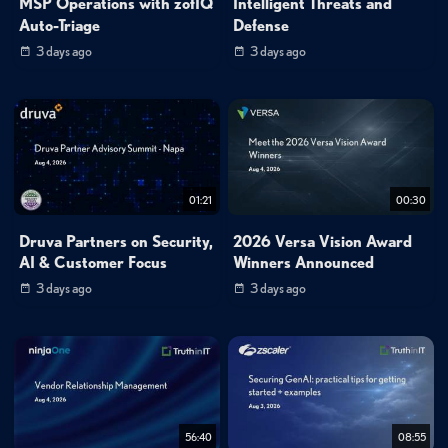
MSP Operations with zofIQ
Intelligent Threats and
Auto-Triage
Defense
3 days ago
3 days ago
01:21
00:30
Druva Partners on Security,
2026 Versa Vision Award
AI & Customer Focus
Winners Announced
3 days ago
3 days ago
56:40
08:55