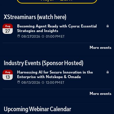
XStreaminars (watch here)
Becoming Agent Ready with Cyera: Essential
Aug
Strategies and Insights
27
08/27/2026
01:00 PM ET
More events
Industry Events (Sponsor Hosted)
Harnessing AI for Secure Innovation in the
Aug
Enterprise with Netskope & Omada
13
08/13/2026
12:00 PM ET
More events
Upcoming Webinar Calendar