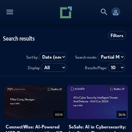
Filters
Search results
Sort by:
Search mode:
Display:
Results/Page:
05:14
26:16
ConnectWise: AI-Powered
SoSafe: AI in Cybersecurity: