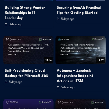
Building Strong Vendor
Securing GenAI: Practical
Relationships in IT
Tips for Getting Started
Leadership
5 days ago
3 days ago
29:46
19:37
Self-Provisioning Cloud
Automox + Zendesk
Backup for Microsoft 365
Integration: Endpoint
Actions in ITSM
5 days ago
5 days ago