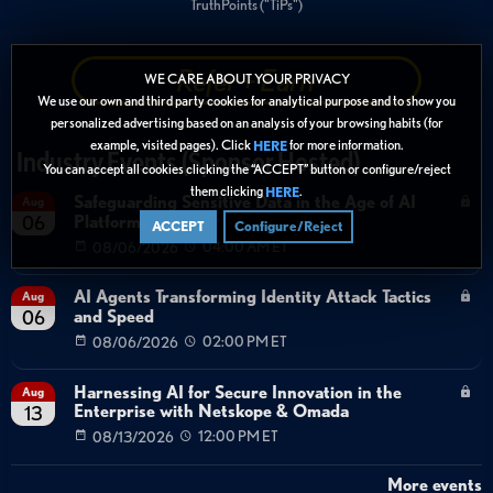
TruthPoints ("TiPs")
Refer + Earn
WE CARE ABOUT YOUR PRIVACY
We use our own and third party cookies for analytical purpose and to show you
personalized advertising based on an analysis of your browsing habits (for
example, visited pages). Click
for more information.
HERE
Industry Events (Sponsor Hosted)
You can accept all cookies clicking the “ACCEPT” button or configure/reject
them clicking
.
HERE
Safeguarding Sensitive Data in the Age of AI
Aug
Platforms
06
ACCEPT
Configure/Reject
08/06/2026
04:00 AM ET
AI Agents Transforming Identity Attack Tactics
Aug
and Speed
06
08/06/2026
02:00 PM ET
Harnessing AI for Secure Innovation in the
Aug
Enterprise with Netskope & Omada
13
08/13/2026
12:00 PM ET
More events