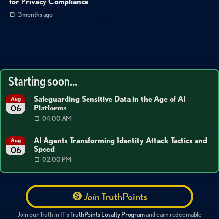
for Privacy Compliance
3 months ago
Starting soon...
Safeguarding Sensitive Data in the Age of AI
Aug
Platforms
06
04:00 AM
AI Agents Transforming Identity Attack Tactics and
Aug
Speed
06
02:00 PM
Join
TruthPoints
Join our Truth in IT's
TruthPoints Loyalty Program
and earn redeemable