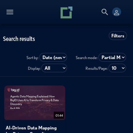
Filters
Search results
Sort by:
Search mode:
Display:
Results/Page:
01:44
AI-Driven Data Mapping