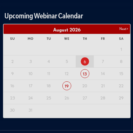
Upcoming Webinar Calendar
Next >
August
2026
SU
MO
TU
WE
TH
FR
SA
1
2
3
4
5
7
8
6
9
10
11
12
14
15
13
16
17
18
20
21
22
19
23
24
25
26
27
28
29
30
31