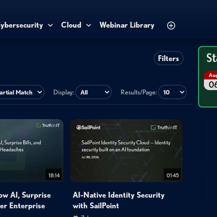
ybersecurity
Cloud
Webinar Library
St
Filters
Au
0
Display:
Results/Page:
18:14
01:45
ow AI, Surprise
AI-Native Identity Security
her Enterprise
with SailPoint