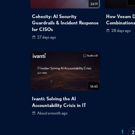
24:19
Cohesity: AI Security
How Veeam De
Guardrails & Incident Response
Combinations
for CISOs
28 days ago
27 days ago
18:45
Ivanti: Solving the AI
Accountability Crisis in IT
About a month ago
1
2