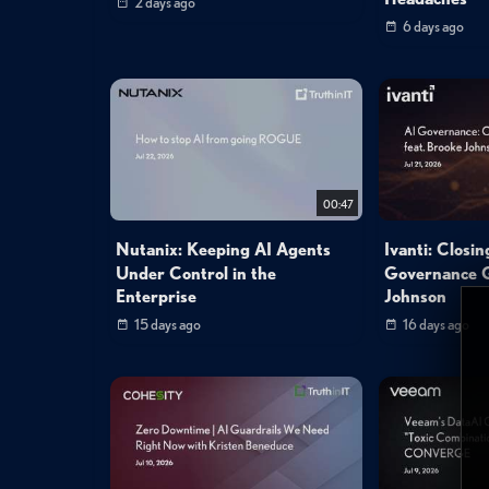
2 days ago
6 days ago
00:47
Nutanix: Keeping AI Agents
Ivanti: Closin
Under Control in the
Governance 
Enterprise
Johnson
15 days ago
16 days ago