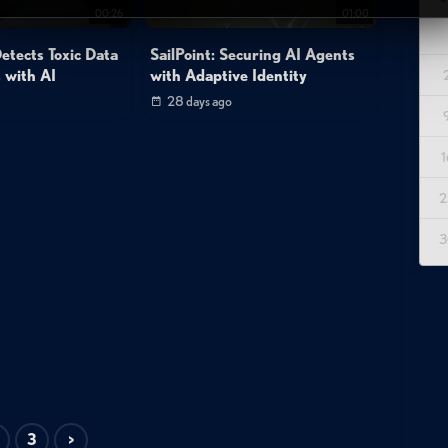
00:26
01:00
tects Toxic Data
SailPoint: Securing AI Agents
 with AI
with Adaptive Identity
28 days ago
1
2
3
3
>