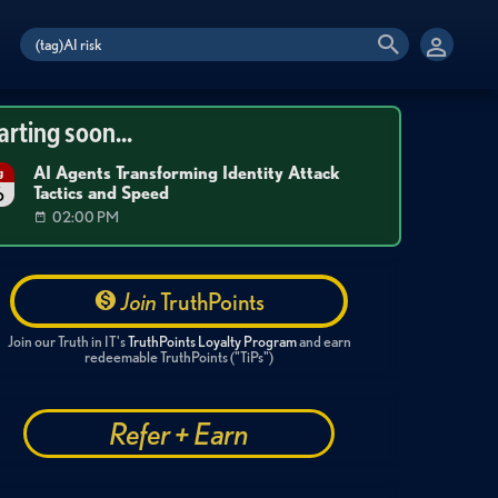
arting soon...
AI Agents Transforming Identity Attack
g
Tactics and Speed
6
02:00 PM
Join
TruthPoints
Join our Truth in IT's
TruthPoints Loyalty Program
and earn
redeemable TruthPoints ("TiPs")
Refer + Earn