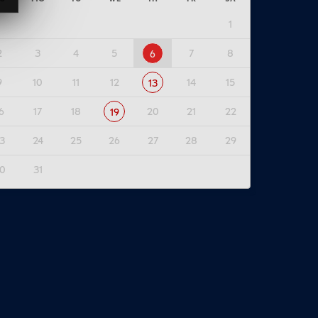
1
2
3
4
5
7
8
6
9
10
11
12
14
15
13
6
17
18
20
21
22
19
3
24
25
26
27
28
29
0
31