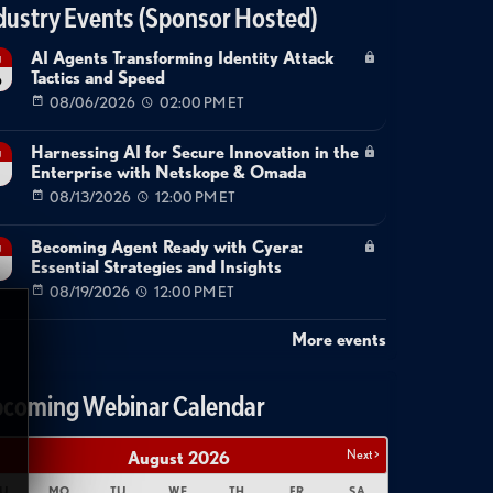
dustry Events (Sponsor Hosted)
AI Agents Transforming Identity Attack
g
Tactics and Speed
6
08/06/2026
02:00 PM ET
Harnessing AI for Secure Innovation in the
g
Enterprise with Netskope & Omada
08/13/2026
12:00 PM ET
Becoming Agent Ready with Cyera:
g
Essential Strategies and Insights
08/19/2026
12:00 PM ET
More events
coming Webinar Calendar
Next >
August
2026
U
MO
TU
WE
TH
FR
SA