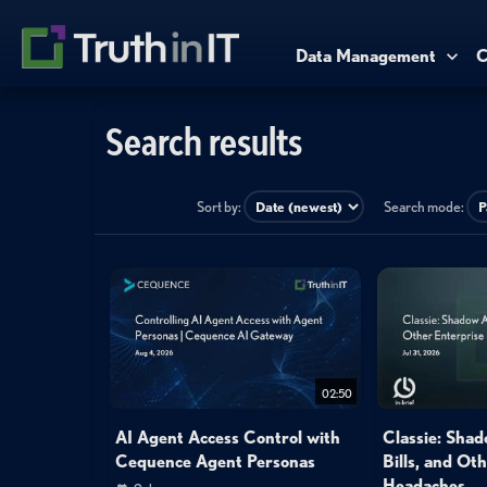
Data Management
C
Search results
Sort by:
Search mode:
02:50
AI Agent Access Control with
Classie: Shad
Cequence Agent Personas
Bills, and Ot
Headaches