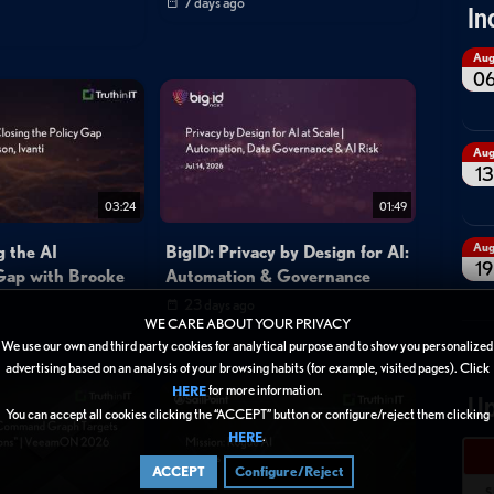
7 days ago
In
Au
0
Au
13
03:24
01:49
Au
g the AI
BigID: Privacy by Design for AI:
19
Gap with Brooke
Automation & Governance
23 days ago
WE CARE ABOUT YOUR PRIVACY
We use our own and third party cookies for analytical purpose and to show you personalized
advertising based on an analysis of your browsing habits (for example, visited pages). Click
for more information.
HERE
Up
You can accept all cookies clicking the “ACCEPT” button or configure/reject them clicking
.
HERE
ACCEPT
Configure/Reject
S