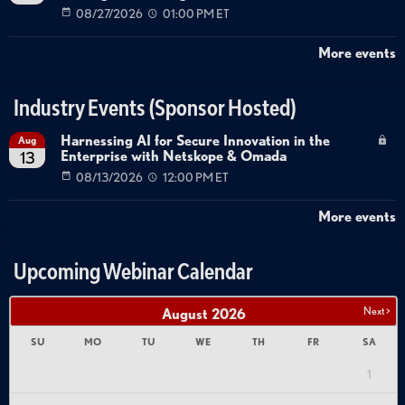
08/27/2026
01:00 PM ET
More events
Industry Events (Sponsor Hosted)
Harnessing AI for Secure Innovation in the
Aug
Enterprise with Netskope & Omada
13
08/13/2026
12:00 PM ET
More events
Upcoming Webinar Calendar
Next >
August
2026
SU
MO
TU
WE
TH
FR
SA
1