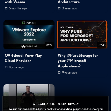
with Veeam
Architecture
5 months ago
3 years ago
02:51
02:48
OVHcloud: Pure-Play
Why @PureStorage for
Cloud Provider
your @Microsoft
Applications?
4 years ago
9 years ago
WE CARE ABOUT YOUR PRIVACY
We use our own and third party cookies for analytical purpose and to show you
12:15