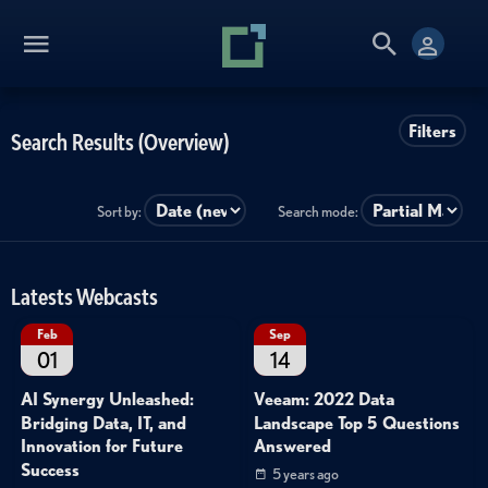
Filters
Search Results (Overview)
Sort by:
Search mode:
Latests Webcasts
Feb
Sep
01
14
AI Synergy Unleashed:
Veeam: 2022 Data
Bridging Data, IT, and
Landscape Top 5 Questions
Innovation for Future
Answered
Success
5 years ago