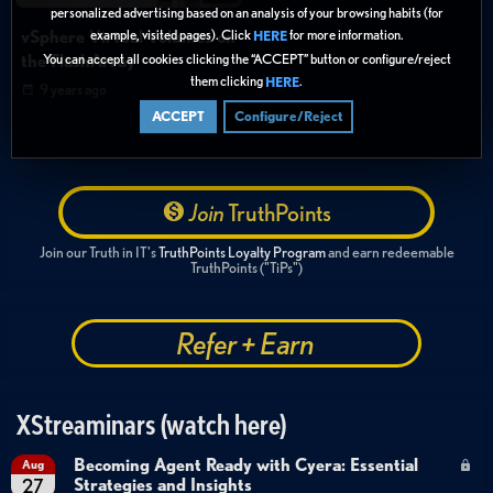
personalized advertising based on an analysis of your browsing habits (for
vSphere Virtual Volumes on
example, visited pages). Click
for more information.
HERE
You can accept all cookies clicking the “ACCEPT” button or configure/reject
the FlashArray
them clicking
.
HERE
9 years ago
ACCEPT
Configure/Reject
Join
TruthPoints
Join our Truth in IT's
TruthPoints Loyalty Program
and earn redeemable
TruthPoints ("TiPs")
Refer + Earn
XStreaminars (watch here)
Becoming Agent Ready with Cyera: Essential
Aug
Strategies and Insights
27