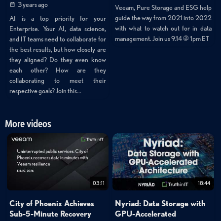
3 years ago
Veeam, Pure Storage and ESG help
guide the way from 2021 into 2022
AI is a top priority for your
with what to watch out for in data
Enterprise. Your AI, data science,
management. Join us 9.14 @ 1pm ET
and IT teams need to collaborate for
the best results, but how closely are
they aligned? Do they even know
each other? How are they
collaborating to meet their
respective goals? Join this...
More videos
03:11
18:44
City of Phoenix Achieves
Nyriad: Data Storage with
Sub-5-Minute Recovery
GPU-Accelerated