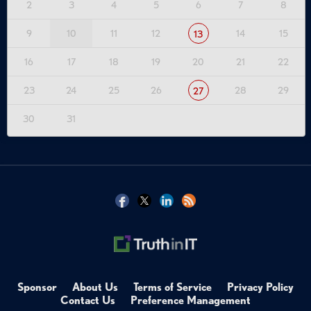
2
3
4
5
6
7
8
9
10
11
12
14
15
13
16
17
18
19
20
21
22
23
24
25
26
28
29
27
30
31
Sponsor
About Us
Terms of Service
Privacy Policy
Contact Us
Preference Management