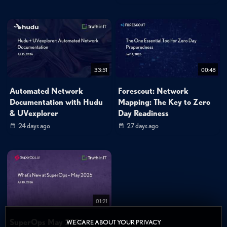
33:51
00:48
Automated Network
Forescout: Network
Documentation with Hudu
Mapping: The Key to Zero
& UVexplorer
Day Readiness
24 days ago
27 days ago
01:21
SuperOps May 2026
WE CARE ABOUT YOUR PRIVACY