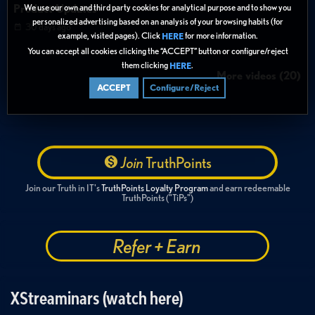
Product Updates
We use our own and third party cookies for analytical purpose and to show you
personalized advertising based on an analysis of your browsing habits (for
30 days ago
example, visited pages). Click
for more information.
HERE
You can accept all cookies clicking the “ACCEPT” button or configure/reject
them clicking
.
HERE
More videos (20)
ACCEPT
Configure/Reject
Join
TruthPoints
Join our Truth in IT's
TruthPoints Loyalty Program
and earn redeemable
TruthPoints ("TiPs")
Refer + Earn
XStreaminars (watch here)