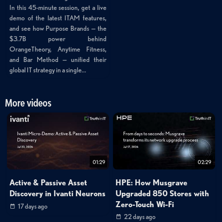
In this 45-minute session, get a live
demo of the latest ITAM features,
and see how Purpose Brands — the
$3.7B power behind
OrangeTheory, Anytime Fitness,
and Bar Method — unified their
global IT strategy in a single...
More videos
01:29
02:29
Active & Passive Asset
HPE: How Musgrave
Discovery in Ivanti Neurons
Upgraded 850 Stores with
Zero-Touch Wi-Fi
17 days ago
22 days ago