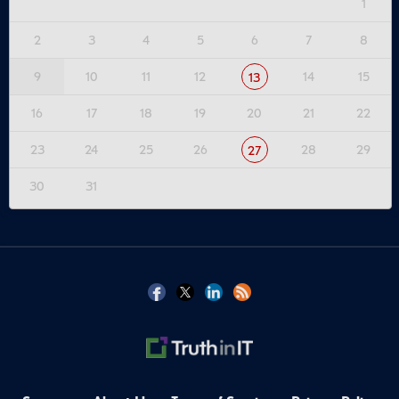
1
2
3
4
5
6
7
8
9
10
11
12
14
15
13
16
17
18
19
20
21
22
23
24
25
26
28
29
27
30
31