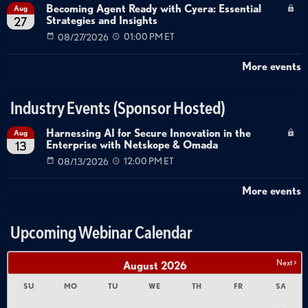
Becoming Agent Ready with Cyera: Essential
Aug
Strategies and Insights
27
08/27/2026
01:00 PM ET
More events
Industry Events (Sponsor Hosted)
Harnessing AI for Secure Innovation in the
Aug
Enterprise with Netskope & Omada
13
08/13/2026
12:00 PM ET
More events
Upcoming Webinar Calendar
Next >
August
2026
SU
MO
TU
WE
TH
FR
SA