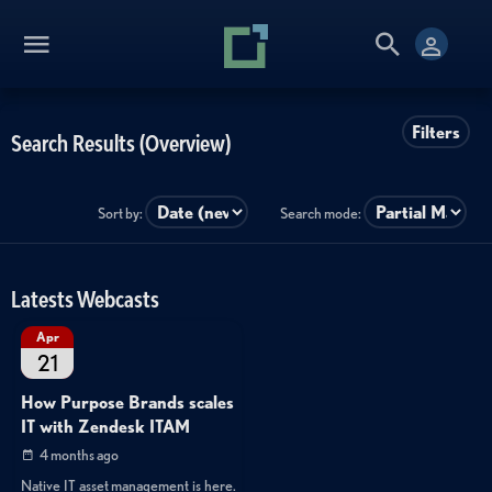
Filters
Search Results (Overview)
Sort by:
Search mode:
Latests Webcasts
Apr
21
How Purpose Brands scales
IT with Zendesk ITAM
4 months ago
Native IT asset management is here.