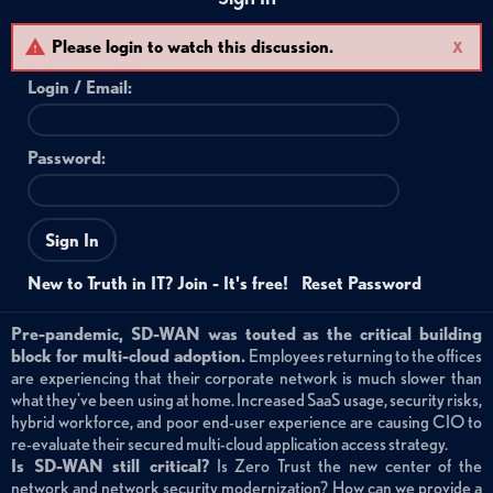
Please login to watch this discussion.
X
Login /
Email
:
Password:
Sign In
New to Truth in IT? Join - It's free!
Reset Password
Pre-pandemic, SD-WAN was touted as the critical building
block for multi-cloud adoption.
Employees returning to the offices
are experiencing that their corporate network is much slower than
what they've been using at home. Increased SaaS usage, security risks,
hybrid workforce, and poor end-user experience are causing CIO to
re-evaluate their secured multi-cloud application access strategy.
Is SD-WAN still critical?
Is Zero Trust the new center of the
network and network security modernization? How can we provide a