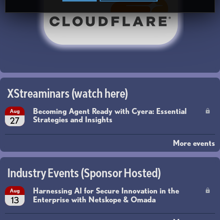
XStreaminars (watch here)
Becoming Agent Ready with Cyera: Essential
Aug
Strategies and Insights
27
More events
Industry Events (Sponsor Hosted)
Harnessing AI for Secure Innovation in the
Aug
Enterprise with Netskope & Omada
13