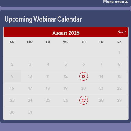
More events
Upcoming Webinar Calendar
Next >
August
2026
SU
MO
TU
WE
TH
FR
SA
1
2
3
4
5
6
7
8
9
10
11
12
14
15
13
16
17
18
19
20
21
22
23
24
25
26
28
29
27
30
31