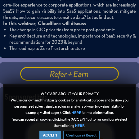
cafe-like experience to corporate applications, which are increasingly
SaaS? How to gain visibility into SaaS applications, monitor, mitigate
threats, and secure access to sensitive data? Let us find out.
In this webinar,
Cloudflare
will discuss
The change in CIO priorities from pre to post-pandemic
Key architecture and technologies, importance of SaaS security &
recommendations for 2023 & beyond
The roadmap to Zero Trust architecture
Refer + Earn
WE CARE ABOUT YOUR PRIVACY
Sponsored by:
We use our own and third party cookies for analytical purpose and to show you
personalized advertising based on an analysis of your browsing habits (for
example, visited pages). Click
for more information.
HERE
You can accept all cookies clicking the “ACCEPT” button or configure/reject
them clicking
.
HERE
ACCEPT
Configure/Reject