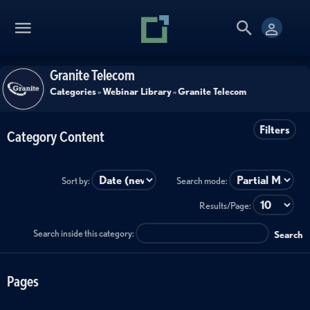
Granite Telecom
Categories
»
Webinar Library
»
Granite Telecom
Filters
Category Content
Sort by:
Search mode:
Results/Page:
Search inside this category:
Search
Pages