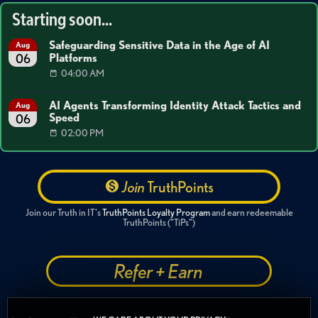
Starting soon...
Safeguarding Sensitive Data in the Age of AI
Aug
Platforms
06
04:00 AM
AI Agents Transforming Identity Attack Tactics and
Aug
Speed
06
02:00 PM
Join
TruthPoints
Join our Truth in IT's
TruthPoints Loyalty Program
and earn redeemable
TruthPoints ("TiPs")
Refer + Earn