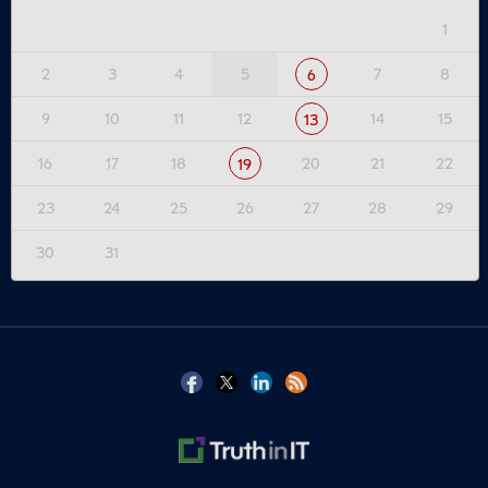
1
2
3
4
5
7
8
6
9
10
11
12
14
15
13
16
17
18
20
21
22
19
23
24
25
26
27
28
29
30
31