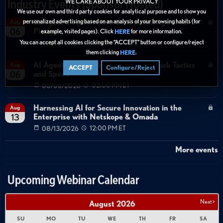
Industry Events (Sponsor Hosted)
WE CARE ABOUT YOUR PRIVACY
We use our own and third party cookies for analytical purpose and to show you
personalized advertising based on an analysis of your browsing habits (for
Safeguarding Sensitive Data in the Age of AI
Aug
Platforms
06
example, visited pages). Click
for more information.
HERE
You can accept all cookies clicking the “ACCEPT” button or configure/reject
08/06/2026
04:00 AM ET
them clicking
.
HERE
AI Agents Transforming Identity Attack Tactics
Aug
ACCEPT
Configure/Reject
and Speed
06
08/06/2026
02:00 PM ET
Harnessing AI for Secure Innovation in the
Aug
Enterprise with Netskope & Omada
13
08/13/2026
12:00 PM ET
More events
Upcoming Webinar Calendar
Next >
August
2026
SU
MO
TU
WE
TH
FR
SA