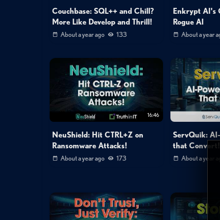
Couchbase: SQL++ and Chill?
Enkrypt AI's 
More Like Develop and Thrill!
Rogue AI
About a year ago
133
About a year a
16:46
NeuShield: Hit CTRL+Z on
ServQuik: AI
Ransomware Attacks!
that Convert
About a year ago
173
About a year a