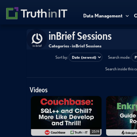
Data Management
C
inBrief Sessions
Categories
»
inBrief Sessions
Sort by:
Search mode:
Search inside this 
Videos
25:19