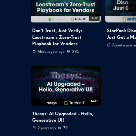
14:38
Don't Trust, Just Verify:
StorPool: Dis
Leostream's Zero-Trust
Just Got a M
Playbook for Vendors
About a year a
About a year ago
295
14:43
Thesys: AI Upgraded – Hello,
Generative UI!
2 years ago
79