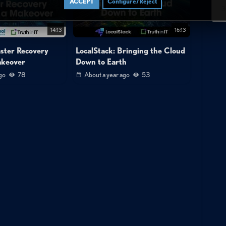
ACCEPT
Configure/Reject
3
14:13
16:13
aster Recovery
LocalStack: Bringing the Cloud
akeover
Down to Earth
go
78
About a year ago
53