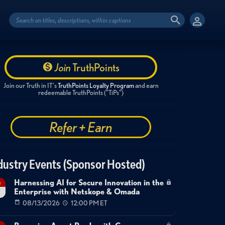
Join
TruthPoints
Join our Truth in IT's
TruthPoints Loyalty Program
and earn
redeemable TruthPoints ("TiPs")
Refer + Earn
dustry Events (Sponsor Hosted)
Harnessing AI for Secure Innovation in the
g
Enterprise with Netskope & Omada
08/13/2026
12:00 PM ET