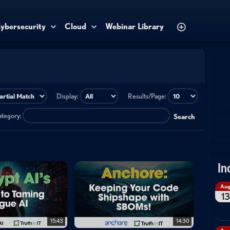
ybersecurity
Cloud
Webinar Library
Display:
Results/Page:
category:
Search
In
Au
13
15:43
14:30