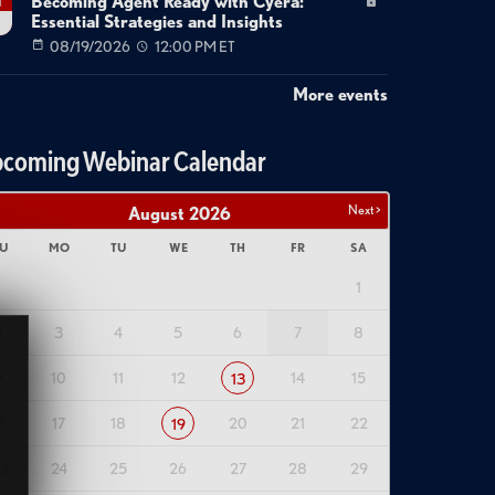
Becoming Agent Ready with Cyera:
g
Essential Strategies and Insights
08/19/2026
12:00 PM ET
More events
coming Webinar Calendar
Next >
August
2026
U
MO
TU
WE
TH
FR
SA
1
2
3
4
5
6
7
8
9
10
11
12
14
15
13
6
17
18
20
21
22
19
3
24
25
26
27
28
29