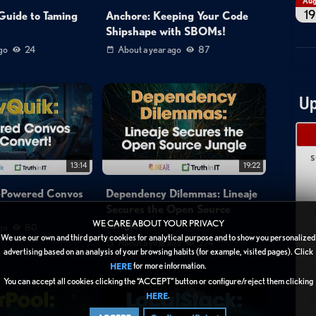
Au
19
Guide to Taming
Anchore: Keeping Your Code
Shipshape with SBOMs!
go
24
About a year ago
87
Up
S
13:14
19:22
-Powered Convos
Dependency Dilemmas: Lineaje
!
Secures the Open Source
Jungle
WE CARE ABOUT YOUR PRIVACY
go
80
We use our own and third party cookies for analytical purpose and to show you personalized
About a year ago
274
advertising based on an analysis of your browsing habits (for example, visited pages). Click
for more information.
HERE
1
You can accept all cookies clicking the “ACCEPT” button or configure/reject them clicking
.
HERE
2