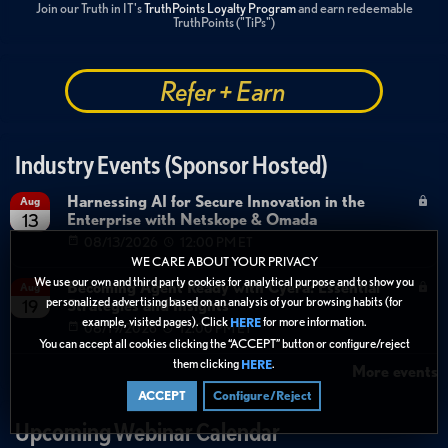
Join our Truth in IT's
TruthPoints Loyalty Program
and earn redeemable
TruthPoints ("TiPs")
Refer + Earn
Industry Events (Sponsor Hosted)
Harnessing AI for Secure Innovation in the
Aug
Enterprise with Netskope & Omada
13
08/13/2026
12:00 PM ET
WE CARE ABOUT YOUR PRIVACY
We use our own and third party cookies for analytical purpose and to show you
Becoming Agent Ready with Cyera: Essential
Aug
personalized advertising based on an analysis of your browsing habits (for
Strategies and Insights
19
example, visited pages). Click
for more information.
HERE
08/19/2026
12:00 PM ET
You can accept all cookies clicking the “ACCEPT” button or configure/reject
them clicking
.
HERE
More events
ACCEPT
Configure/Reject
Upcoming Webinar Calendar