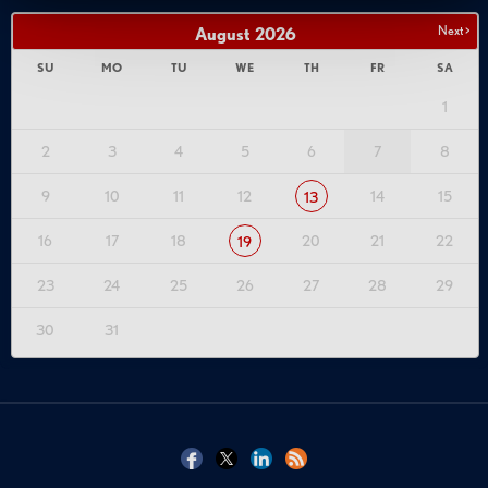
Next >
August
2026
SU
MO
TU
WE
TH
FR
SA
1
2
3
4
5
6
7
8
9
10
11
12
14
15
13
16
17
18
20
21
22
19
23
24
25
26
27
28
29
30
31