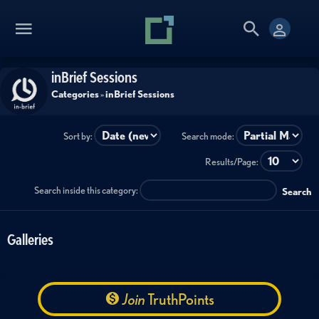
inBrief Sessions
Categories
»
inBrief Sessions
Sort by:
Search mode:
Results/Page:
Search inside this category:
Search
Galleries
Join
TruthPoints