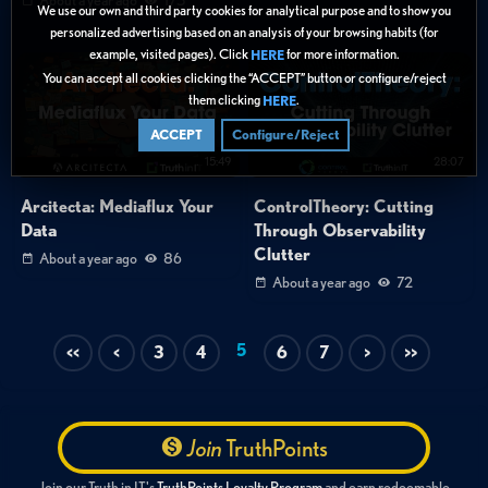
We use our own and third party cookies for analytical purpose and to show you
personalized advertising based on an analysis of your browsing habits (for
example, visited pages). Click
for more information.
HERE
You can accept all cookies clicking the “ACCEPT” button or configure/reject
them clicking
.
HERE
ACCEPT
Configure/Reject
15:49
28:07
Arcitecta: Mediaflux Your
ControlTheory: Cutting
Data
Through Observability
Clutter
About a year ago
86
About a year ago
72
5
<<
<
3
4
6
7
>
>>
Join
TruthPoints
Join our Truth in IT's
TruthPoints Loyalty Program
and earn redeemable