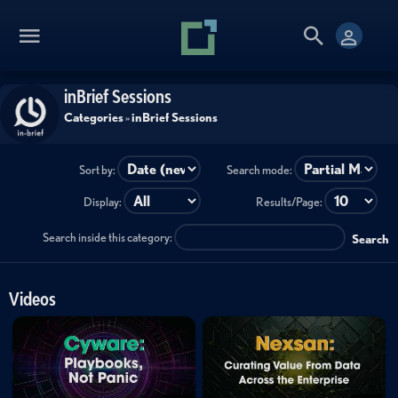
inBrief Sessions
Categories
»
inBrief Sessions
Sort by:
Search mode:
Display:
Results/Page:
Search inside this category:
Search
Videos