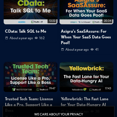
12:22
20:34
CData: Talk SQL to Me
Asigra’s SaaSAssure: For
When Your SaaS Data Goes
About a year ago
162
Poof!
About a year ago
41
19:47
17:43
Trusted Tech Team: License
Yellowbrick: The Fast Lane
Like a Pro, Support Like a
for Your Data-Hungry AI
Boss
About a year ago
38
WE CARE ABOUT YOUR PRIVACY
About a year ago
173