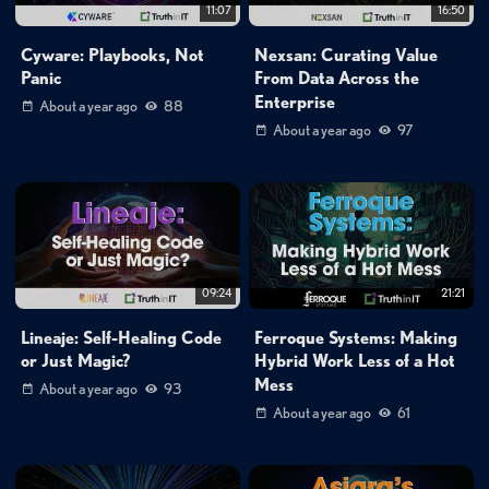
11:07
16:50
Cyware: Playbooks, Not
Nexsan: Curating Value
Panic
From Data Across the
Enterprise
About a year ago
88
About a year ago
97
09:24
21:21
Lineaje: Self-Healing Code
Ferroque Systems: Making
or Just Magic?
Hybrid Work Less of a Hot
Mess
About a year ago
93
About a year ago
61