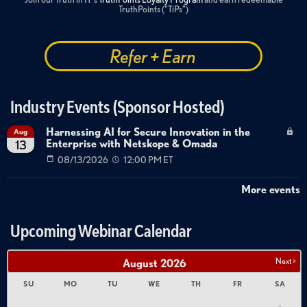
TruthPoints ("TiPs")
Refer + Earn
Industry Events (Sponsor Hosted)
Harnessing AI for Secure Innovation in the
Aug
Enterprise with Netskope & Omada
13
08/13/2026
12:00 PM ET
More events
Upcoming Webinar Calendar
Next >
August
2026
SU
MO
TU
WE
TH
FR
SA