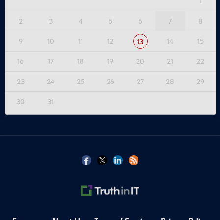
1
2
3
4
5
6
7
8
9
10
11
12
14
15
13
16
17
18
19
20
21
22
23
24
25
26
27
28
29
30
31