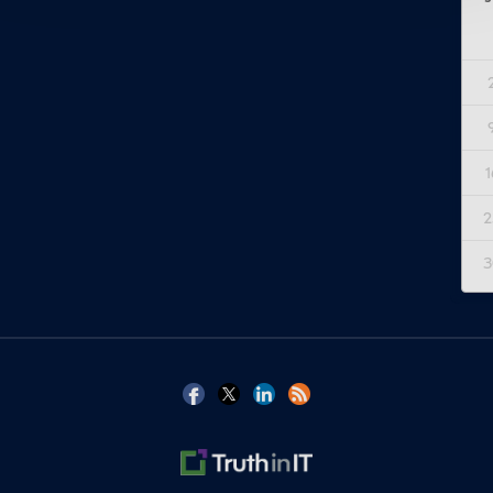
1
2
3