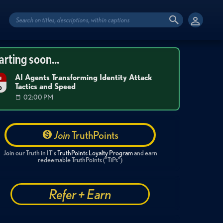
arting soon...
AI Agents Transforming Identity Attack
g
Tactics and Speed
6
02:00 PM
Join
TruthPoints
Join our Truth in IT's
TruthPoints Loyalty Program
and earn
redeemable TruthPoints ("TiPs")
Refer + Earn