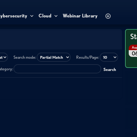
ybersecurity
Cloud
Webinar Library
St
Au
0
Search mode:
Results/Page:
category:
Search