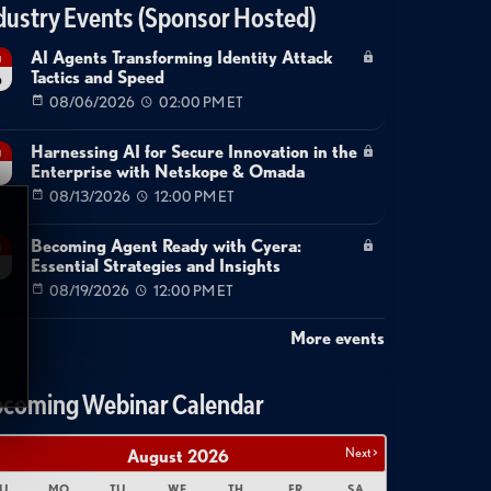
dustry Events (Sponsor Hosted)
AI Agents Transforming Identity Attack
g
Tactics and Speed
6
08/06/2026
02:00 PM ET
Harnessing AI for Secure Innovation in the
g
Enterprise with Netskope & Omada
08/13/2026
12:00 PM ET
Becoming Agent Ready with Cyera:
g
Essential Strategies and Insights
08/19/2026
12:00 PM ET
More events
coming Webinar Calendar
Next >
August
2026
U
MO
TU
WE
TH
FR
SA