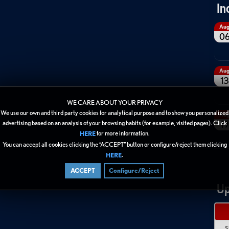
In
Au
0
Au
13
WE CARE ABOUT YOUR PRIVACY
We use our own and third party cookies for analytical purpose and to show you personalized
Au
19
advertising based on an analysis of your browsing habits (for example, visited pages). Click
for more information.
HERE
You can accept all cookies clicking the “ACCEPT” button or configure/reject them clicking
.
HERE
ACCEPT
Configure/Reject
Up
S