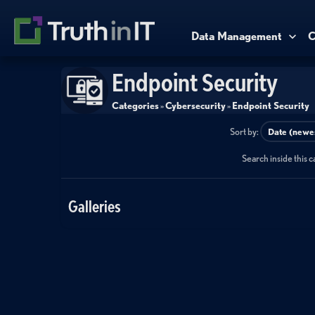
Data Management
C
Endpoint Security
Categories
»
Cybersecurity
»
Endpoint Security
Sort by:
Search inside this 
Galleries