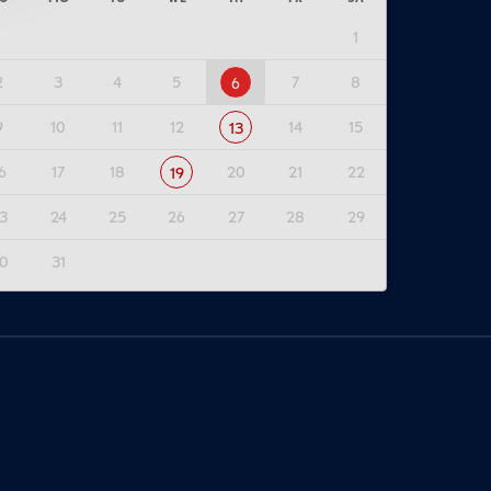
1
2
3
4
5
7
8
6
9
10
11
12
14
15
13
6
17
18
20
21
22
19
3
24
25
26
27
28
29
0
31