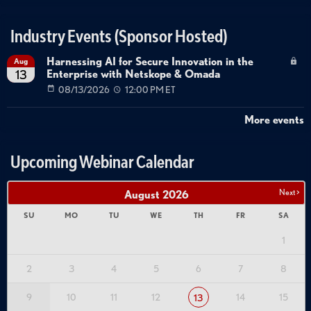
vSphere Integration
Least Privilege Access
Security Configuration
Industry Events (Sponsor Hosted)
Harnessing AI for Secure Innovation in the
Aug
Enterprise with Netskope & Omada
13
08/13/2026
12:00 PM ET
More events
Upcoming Webinar Calendar
Next >
August
2026
SU
MO
TU
WE
TH
FR
SA
1
2
3
4
5
6
7
8
9
10
11
12
14
15
13