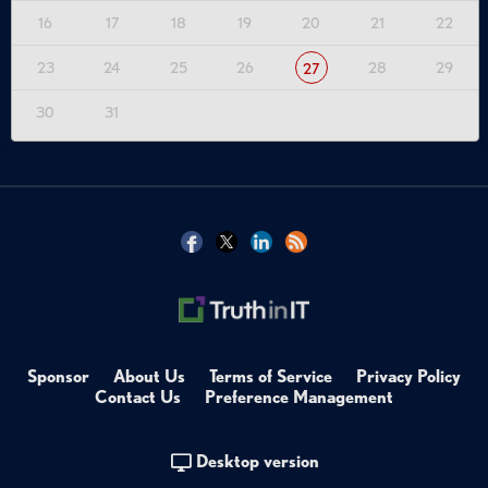
16
17
18
19
20
21
22
23
24
25
26
28
29
27
30
31
Sponsor
About Us
Terms of Service
Privacy Policy
Contact Us
Preference Management
Desktop version