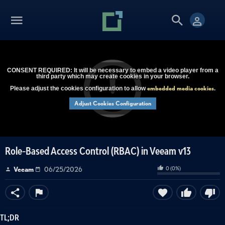
CONSENT REQUIRED: It will be necessary to embed a video player from a
third party which may create cookies in your browser.
embedded media cookies
Please adjust the cookies configuration to allow
.
Adjust Cookies Configuration
Role-Based Access Control (RBAC) in Veeam v13
0
(
0
%)
Veeam
06/25/2026
TL;DR