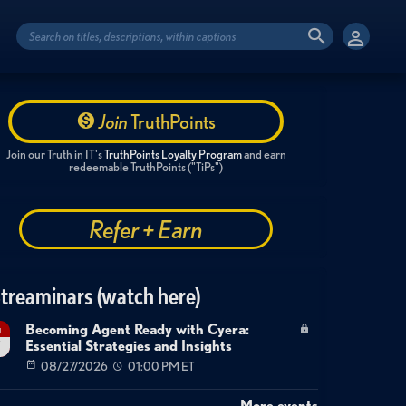
Join
TruthPoints
Join our Truth in IT's
TruthPoints Loyalty Program
and earn
redeemable TruthPoints ("TiPs")
Refer + Earn
treaminars (watch here)
Becoming Agent Ready with Cyera:
g
Essential Strategies and Insights
7
08/27/2026
01:00 PM ET
More events