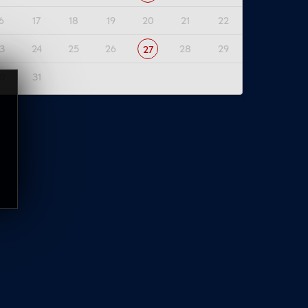
6
17
18
19
20
21
22
3
24
25
26
28
29
27
0
31