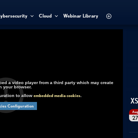
ybersecurity
Cloud
Webinar Library
d a video player from a third party which may create
n your browser.
uration to allow
embedded media cookies
.
XS
ies Configuration
Au
2