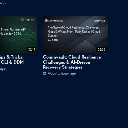
d-to-end visibility from the edge to the cloud."
 ago
CrowdStrike Falcon SIEM?
ration?
52:19
22:28
ps & Tricks:
Commvault: Cloud Resilience
, CLI & DDM
Challenges & AI-Driven
Recovery Strategies
 ago
About 3 hours ago
curity
Demo
Technical Deep Dive
e Detection
Threat Hunting
Agentic AI