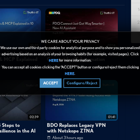
astructure. The video walks through the installation process via the
1
real-time backup telemetry into their Falcon SIEM dashboard for
2
 include custom dashboard creation for tracking backup status and
are detection in backups, and the use of Druva's agentic AI for
3
WE CARE ABOUT YOUR PRIVACY
 security teams to correlate backup events with production and
10:32
02:14
We use our own and third party cookies for analytical purpose and to show you personalized
to cloud. The demonstration emphasizes how this unified approach
ng Tools: Rules,
New AI Assistant in PDQ
advertising based on an analysis of your browsing habits (for example, visited pages). Click
s & MCP Explained
Connect for IT Automation
for more information.
ent response while supporting compliance requirements through
HERE
 ago
About 3 hours ago
You can accept all cookies clicking the “ACCEPT” button or configure/reject them clicking
.
HERE
ACCEPT
Configure/Reject
02:39
01:41
 Steps to
BDO Replaces Legacy VPN
They're targeting your backups and removing your ability to recover."
ilience in the AI
with Netskope ZTNA
 watching."
About 3 hours ago