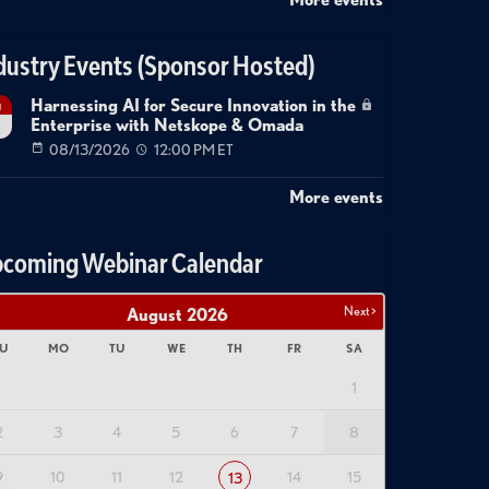
dustry Events (Sponsor Hosted)
Harnessing AI for Secure Innovation in the
g
Enterprise with Netskope & Omada
08/13/2026
12:00 PM ET
More events
coming Webinar Calendar
Next >
August
2026
U
MO
TU
WE
TH
FR
SA
1
2
3
4
5
6
7
8
9
10
11
12
14
15
13