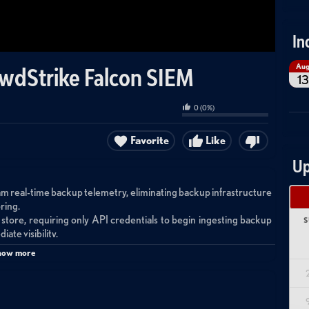
In
Au
owdStrike Falcon SIEM
13
0
(
0
%)
Favorite
Like
Up
m real-time backup telemetry, eliminating backup infrastructure
ring.
 store, requiring only API credentials to begin ingesting backup
S
ate visibility.
alert rules for ransomware detection in backups, and leverages
how more
nd accelerated incident response.
 Druva Data Security Cloud and CrowdStrike Falcon Next-Gen