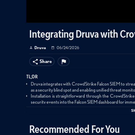
Integrating Druva with Cr
Druva
06/24/2026
Share
TL;DR
Druva integrates with CrowdStrike Falcon SIEM to strea
as a security blind spot and enabling unified threat monito
Installation is straightforward through the CrowdStrike
security events into the Falcon SIEM dashboard for immedi
The integration enables custom dashboards, automated 
S
Druva's agentic AI for natural-language threat hunting a
Recommended For You
Summary
This demonstration showcases the integration between