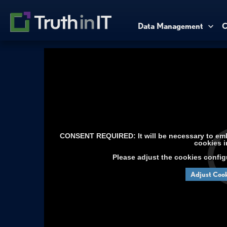
Data Management
C
CONSENT REQUIRED: It will be necessary to embe
cookies i
Please adjust the cookies config
Adjust Cook